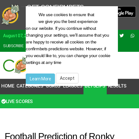
GET CONFIRMBETS
FREE APP
We use cookies to ensure that
Toggle
Newer, Faster, Better
we give you the best experience
cookie
on our website. If you continue without
consent
changing your settings, we'll assume that you
banner
August 07, 2026
are happy to receive all cookies on the
SUBSCRIBE
REGISTER
LOGIN
confirmbets predictions website. However, if
you would like to, you can change your cookie
settings at any time
Accept
Learn More
HOME
CATEGORIES
GURUS
LEAGUES
BETSLIPS
RESULTS
LIVE SCORES
ALL
| ROLLOVER
| 2 ODDS
| 3 ODDS
Football Prediction of Ronky