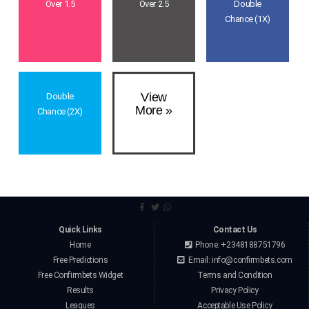
Over 1.5
Over 2.5
Double
Chance (1X)
View
Double
More »
Chance (2X)
Quick Links
Contact Us
Home
Phone: +2348188751796
Free Predictions
Email:
info@confirmbets.com
Free Confirmbets Widget
Terms and Condition
Results
Privacy Policy
Leagues
Acceptable Use Policy