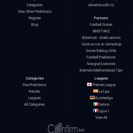
Categories
Advertise with Us
View Other Predictions
Register
Partners
Blog
Football Scores
888STARZ
Sloterman - Greek casinos
Casinos not on Gamestop
Soccer Betting Odds
Football Predictions
Nowgoal Livescore
Betimate Mathematical Tips
Categories
Leagues
Free Predictions
Premier League
Results
La Liga
Leagues
Bundesliga
All Categories
Serie A
Ligue 1
View All