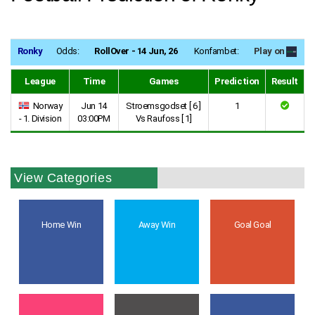
Ronky
Odds:
RollOver - 14 Jun, 26
Konfambet:
Play on
League
Time
Games
Prediction
Result
Norway
Jun 14
Stroemsgodset [ 6 ]
1
- 1. Division
03:00PM
Vs Raufoss [ 1]
View Categories
Home Win
Away Win
Goal Goal