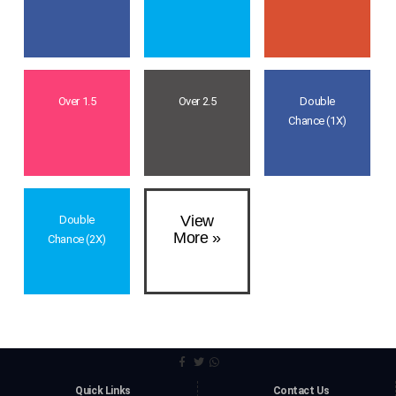
Over 1.5
Over 2.5
Double
Chance (1X)
View
Double
More »
Chance (2X)
Quick Links
Contact Us