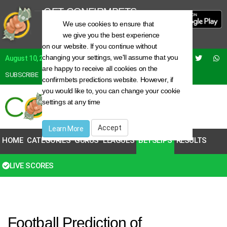
GET CONFIRMBETS
FREE APP
We use cookies to ensure that
Toggle
Newer, Faster, Better
we give you the best experience
cookie
on our website. If you continue without
consent
changing your settings, we'll assume that you
banner
August 10, 2026
are happy to receive all cookies on the
SUBSCRIBE
REGISTER
LOGIN
confirmbets predictions website. However, if
you would like to, you can change your cookie
settings at any time
Accept
Learn More
HOME
CATEGORIES
GURUS
LEAGUES
BETSLIPS
RESULTS
LIVE SCORES
ALL
| ROLLOVER
| 2 ODDS
| 3 ODDS
Football Prediction of