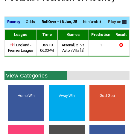
Rooney
Odds:
RollOver - 18 Jan, 25
Konfambet:
Play on
League
Time
Games
Prediction
Result
England -
Jan 18
Arsenal [ 2 ] Vs
1
Premier League
06:30PM
Aston Villa [ 2]
View Categories
Home Win
Away Win
Goal Goal