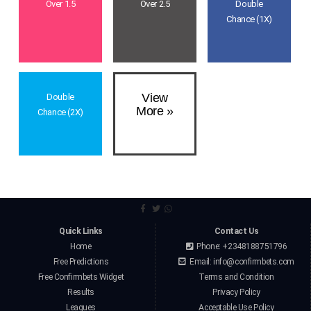
Over 1.5
Over 2.5
Double
Chance (1X)
View
Double
More »
Chance (2X)
Quick Links
Contact Us
Home
Phone: +2348188751796
Free Predictions
Email:
info@confirmbets.com
Free Confirmbets Widget
Terms and Condition
Results
Privacy Policy
Leagues
Acceptable Use Policy