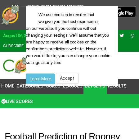
GET CONFIRMBETS
FREE APP
We use cookies to ensure that
Toggle
Newer, Faster, Better
we give you the best experience
cookie
on our website. If you continue without
consent
changing your settings, we'll assume that you
banner
August 06, 2026
are happy to receive all cookies on the
SUBSCRIBE
REGISTER
LOGIN
confirmbets predictions website. However, if
you would like to, you can change your cookie
settings at any time
Accept
Learn More
HOME
CATEGORIES
GURUS
LEAGUES
BETSLIPS
RESULTS
LIVE SCORES
ALL
| ROLLOVER
| 2 ODDS
| 3 ODDS
Football Prediction of Rooney