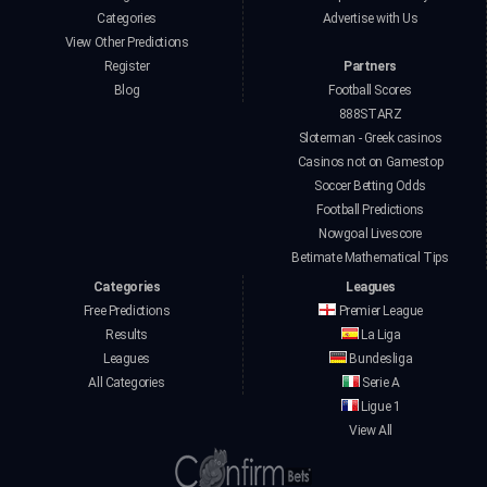
Categories
Advertise with Us
View Other Predictions
Register
Partners
Blog
Football Scores
888STARZ
Sloterman - Greek casinos
Casinos not on Gamestop
Soccer Betting Odds
Football Predictions
Nowgoal Livescore
Betimate Mathematical Tips
Categories
Leagues
Free Predictions
Premier League
Results
La Liga
Leagues
Bundesliga
All Categories
Serie A
Ligue 1
View All