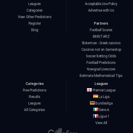
Leagues
Acceptable Use Policy
Categories
Advertise with Us
View Other Predictions
Register
Partners
Blog
Football Scores
888STARZ
Sloterman - Greek casinos
Casinos not on Gamestop
Soccer Betting Odds
Football Predictions
Nowgoal Livescore
Betimate Mathematical Tips
Categories
Leagues
Free Predictions
Premier League
Results
La Liga
Leagues
Bundesliga
All Categories
Serie A
Ligue 1
View All