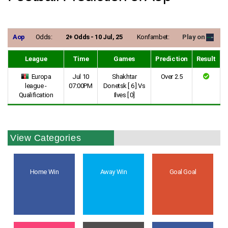
Aop
Odds:
2+ Odds - 10 Jul, 25
Konfambet:
Play on
League
Time
Games
Prediction
Result
Europa
Jul 10
Shakhtar
Over 2.5
league -
07:00PM
Donetsk [ 6 ] Vs
Qualification
Ilves [ 0]
View Categories
Home Win
Away Win
Goal Goal