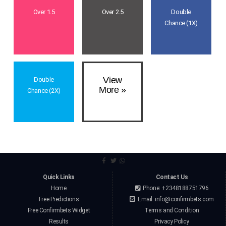
Over 1.5
Over 2.5
Double
Chance (1X)
View
Double
More »
Chance (2X)
Quick Links
Contact Us
Home
Phone: +2348188751796
Free Predictions
Email:
info@confirmbets.com
Free Confirmbets Widget
Terms and Condition
Results
Privacy Policy