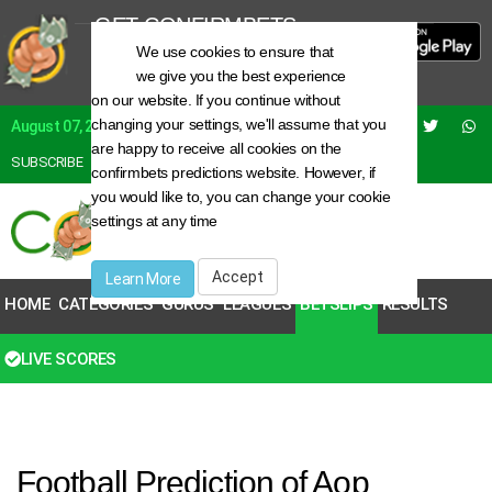
GET CONFIRMBETS
FREE APP
We use cookies to ensure that
Toggle
Newer, Faster, Better
we give you the best experience
cookie
on our website. If you continue without
consent
changing your settings, we'll assume that you
banner
August 07, 2026
are happy to receive all cookies on the
SUBSCRIBE
REGISTER
LOGIN
confirmbets predictions website. However, if
you would like to, you can change your cookie
settings at any time
Accept
Learn More
HOME
CATEGORIES
GURUS
LEAGUES
BETSLIPS
RESULTS
LIVE SCORES
ALL
| ROLLOVER
| 2 ODDS
| 3 ODDS
Football Prediction of Aop