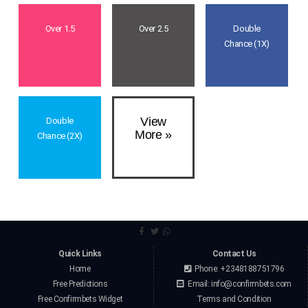
Over 1.5
Over 2.5
Double
Chance (1X)
View
Double
More »
Chance (2X)
Quick Links
Contact Us
Home
Phone: +2348188751796
Free Predictions
Email:
info@confirmbets.com
Free Confirmbets Widget
Terms and Condition