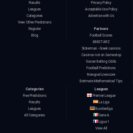
Results
Privacy Policy
Leagues
Acceptable Use Policy
Categories
Advertise with Us
View Other Predictions
Register
Partners
Blog
Football Scores
888STARZ
Sloterman - Greek casinos
Casinos not on Gamestop
Soccer Betting Odds
Football Predictions
Nowgoal Livescore
Betimate Mathematical Tips
Categories
Leagues
Free Predictions
Premier League
Results
La Liga
Leagues
Bundesliga
All Categories
Serie A
Ligue 1
View All