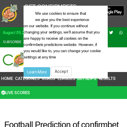
GET CONFIRMBETS
FREE APP
We use cookies to ensure that
Toggle
Newer, Faster, Better
we give you the best experience
cookie
on our website. If you continue without
consent
changing your settings, we'll assume that you
banner
August 09, 2026
are happy to receive all cookies on the
SUBSCRIBE
REGISTER
LOGIN
confirmbets predictions website. However, if
you would like to, you can change your cookie
settings at any time
Accept
Learn More
HOME
CATEGORIES
GURUS
LEAGUES
BETSLIPS
RESULTS
LIVE SCORES
ALL
| ROLLOVER
| 2 ODDS
| 3 ODDS
Football Prediction of confirmbet