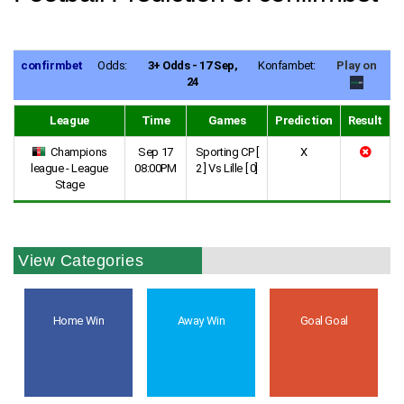
confirmbet
Odds:
3+ Odds - 17 Sep,
Konfambet:
Play on
24
League
Time
Games
Prediction
Result
Champions
Sep 17
Sporting CP [
X
league - League
08:00PM
2 ] Vs Lille [ 0]
Stage
View Categories
Home Win
Away Win
Goal Goal