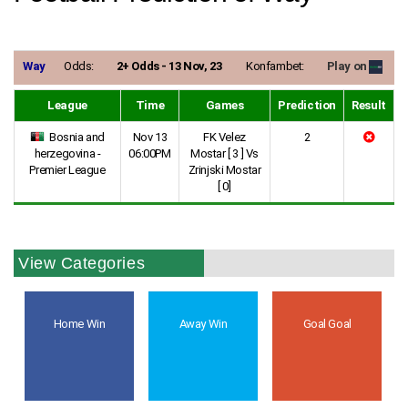
Way
Odds:
2+ Odds - 13 Nov, 23
Konfambet:
Play on
League
Time
Games
Prediction
Result
Bosnia and
Nov 13
FK Velez
2
herzegovina -
06:00PM
Mostar [ 3 ] Vs
Premier League
Zrinjski Mostar
[ 0]
View Categories
Home Win
Away Win
Goal Goal