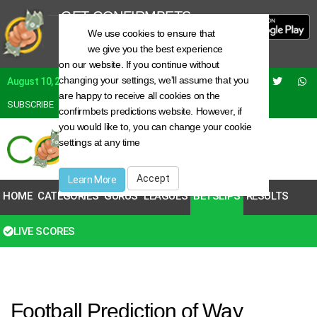
GET CONFIRMBETS
FREE APP
We use cookies to ensure that
Toggle
Newer, Faster, Better
we give you the best experience
cookie
on our website. If you continue without
consent
changing your settings, we'll assume that you
banner
August 10, 2026
are happy to receive all cookies on the
SUBSCRIBE
REGISTER
LOGIN
confirmbets predictions website. However, if
you would like to, you can change your cookie
settings at any time
Accept
Learn More
HOME
CATEGORIES
GURUS
LEAGUES
BETSLIPS
RESULTS
LIVE SCORES
ALL
| ROLLOVER
| 2 ODDS
| 3 ODDS
Football Prediction of Way