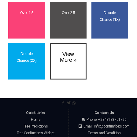
Over 1.5
Over 2.5
Double
Chance (1X)
View
Double
More »
Chance (2X)
Quick Links
Contact Us
Home
Phone: +2348188751796
Free Predictions
Email:
info@confirmbets.com
Free Confirmbets Widget
Terms and Condition