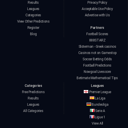
Results
Privacy Policy
Leagues
Acceptable Use Policy
Categories
Advertise with Us
View Other Predictions
Register
Partners
Blog
Football Scores
888STARZ
Sloterman - Greek casinos
Casinos not on Gamestop
Soccer Betting Odds
Football Predictions
Nowgoal Livescore
Betimate Mathematical Tips
Categories
Leagues
Free Predictions
Premier League
Results
La Liga
Leagues
Bundesliga
All Categories
Serie A
Ligue 1
View All