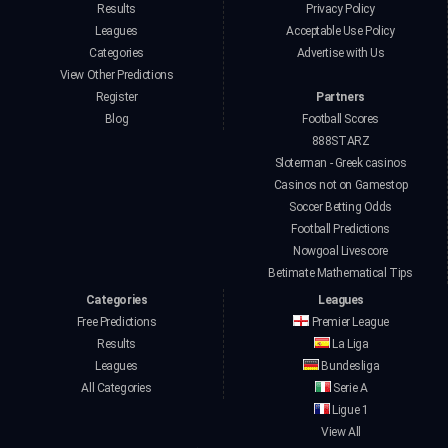
Results
Privacy Policy
Leagues
Acceptable Use Policy
Categories
Advertise with Us
View Other Predictions
Register
Partners
Blog
Football Scores
888STARZ
Sloterman - Greek casinos
Casinos not on Gamestop
Soccer Betting Odds
Football Predictions
Nowgoal Livescore
Betimate Mathematical Tips
Categories
Leagues
Free Predictions
Premier League
Results
La Liga
Leagues
Bundesliga
All Categories
Serie A
Ligue 1
View All