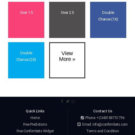
Over 1.5
Over 2.5
Double
Chance (1X)
View
Double
More »
Chance (2X)
Quick Links
Contact Us
Home
Phone: +2348188751796
Free Predictions
Email:
info@confirmbets.com
Free Confirmbets Widget
Terms and Condition