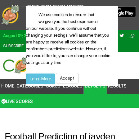
GET CONFIRMBETS
FREE APP
We use cookies to ensure that
Toggle
Newer, Faster, Better
we give you the best experience
cookie
on our website. If you continue without
consent
changing your settings, we'll assume that you
banner
August 09, 2026
are happy to receive all cookies on the
SUBSCRIBE
REGISTER
LOGIN
confirmbets predictions website. However, if
you would like to, you can change your cookie
settings at any time
Accept
Learn More
HOME
CATEGORIES
GURUS
LEAGUES
BETSLIPS
RESULTS
LIVE SCORES
ALL
| ROLLOVER
| 2 ODDS
| 3 ODDS
Football Prediction of jayden