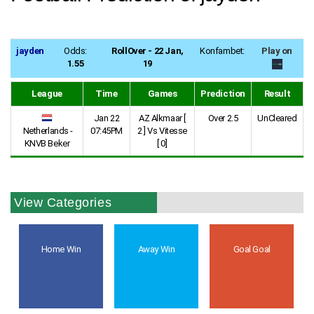
jayden
Odds:
RollOver - 22 Jan,
Konfambet:
Play on
1.55
19
League
Time
Games
Prediction
Result
Jan 22
AZ Alkmaar [
Over 2.5
UnCleared
Netherlands -
07:45PM
2 ] Vs Vitesse
KNVB Beker
[ 0]
View Categories
Home Win
Away Win
Goal Goal