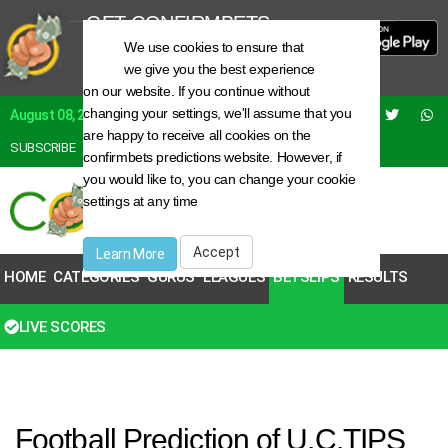
GET CONFIRMBETS
FREE APP
We use cookies to ensure that
Toggle
Newer, Faster, Better
we give you the best experience
cookie
on our website. If you continue without
consent
changing your settings, we'll assume that you
banner
August 08, 2026
are happy to receive all cookies on the
SUBSCRIBE
REGISTER
LOGIN
confirmbets predictions website. However, if
you would like to, you can change your cookie
settings at any time
Accept
Learn More
HOME
CATEGORIES
GURUS
LEAGUES
BETSLIPS
RESULTS
LIVE SCORES
ALL
| ROLLOVER
| 2 ODDS
| 3 ODDS
Football Prediction of U.C.TIPS