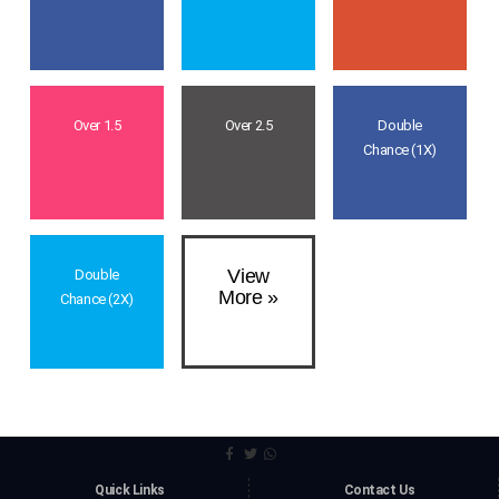
Over 1.5
Over 2.5
Double
Chance (1X)
View
Double
More »
Chance (2X)
Quick Links
Contact Us