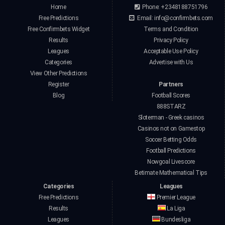
Home
Phone: +2348188751796
Free Predictions
Email:
info@confirmbets.com
Free Confirmbets Widget
Terms and Condition
Results
Privacy Policy
Leagues
Acceptable Use Policy
Categories
Advertise with Us
View Other Predictions
Register
Partners
Blog
Football Scores
888STARZ
Sloterman - Greek casinos
Casinos not on Gamestop
Soccer Betting Odds
Football Predictions
Nowgoal Livescore
Betimate Mathematical Tips
Categories
Leagues
Free Predictions
Premier League
Results
La Liga
Leagues
Bundesliga