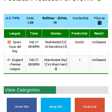
U.C.TIPS
Odds:
RollOver - 25 Feb,
Konfambet:
Play on
1.59
19
League
Time
Games
Prediction
Result
Spain -
Feb 27
Real Madrid [ 0 ]
XorGG
UnCleared
Copa del
08:00PM
Vs Barcelona [ 3]
Rey
England
Feb 27
Manchester City [
1
UnCleared
- Premier
08:00PM
1 ] Vs West Ham [
League
0]
View Categories
Home Win
Away Win
Goal Goal