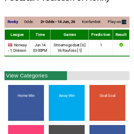
Ronky
Odds:
2+ Odds - 14 Jun, 26
Konfambet:
Play on
League
Time
Games
Prediction
Result
Norway
Jun 14
Stroemsgodset [ 6 ]
1
- 1. Division
03:00PM
Vs Raufoss [ 1]
View Categories
Home Win
Away Win
Goal Goal