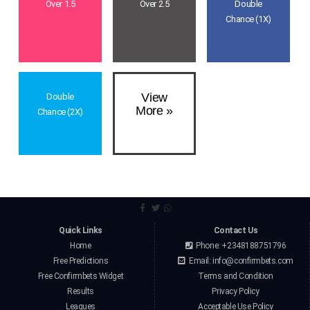
Over 1.5
Over 2.5
Double
Chance (1X)
View
Double
More »
Chance (2X)
Quick Links
Contact Us
Home
Phone: +2348188751796
Free Predictions
Email:
info@confirmbets.com
Free Confirmbets Widget
Terms and Condition
Results
Privacy Policy
Leagues
Acceptable Use Policy