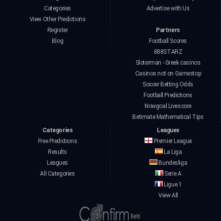
Categories
Advertise with Us
View Other Predictions
Register
Partners
Blog
Football Scores
888STARZ
Sloterman - Greek casinos
Casinos not on Gamestop
Soccer Betting Odds
Football Predictions
Nowgoal Livescore
Betimate Mathematical Tips
Categories
Leagues
Free Predictions
Premier League
Results
La Liga
Leagues
Bundesliga
All Categories
Serie A
Ligue 1
View All