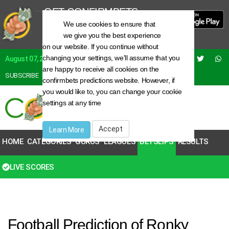
GET CONFIRMBETS
FREE APP
We use cookies to ensure that
Toggle
Newer, Faster, Better
we give you the best experience
cookie
on our website. If you continue without
consent
changing your settings, we'll assume that you
banner
August 07, 2026
are happy to receive all cookies on the
SUBSCRIBE
REGISTER
LOGIN
confirmbets predictions website. However, if
you would like to, you can change your cookie
settings at any time
Accept
Learn More
HOME
CATEGORIES
GURUS
LEAGUES
BETSLIPS
RESULTS
LIVE SCORES
ALL
| ROLLOVER
| 2 ODDS
| 3 ODDS
Football Prediction of Ronky