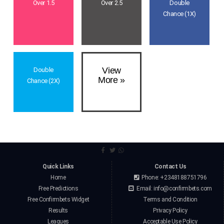
Over 1.5
Over 2.5
Double
Chance (1X)
View
Double
More »
Chance (2X)
Quick Links
Contact Us
Home
Phone: +2348188751796
Free Predictions
Email:
info@confirmbets.com
Free Confirmbets Widget
Terms and Condition
Results
Privacy Policy
Leagues
Acceptable Use Policy