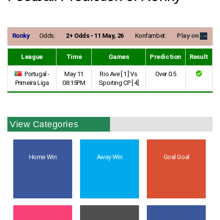
Ronky
Odds:
2+ Odds - 11 May, 26
Konfambet:
Play on
League
Time
Games
Prediction
Result
Portugal -
May 11
Rio Ave [ 1 ] Vs
Over 0.5
Primeira Liga
08:15PM
Sporting CP [ 4]
View Categories
Home Win
Away Win
Goal Goal