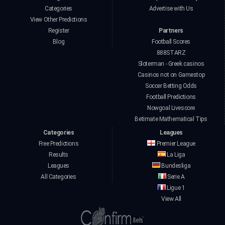
Categories
Advertise with Us
View Other Predictions
Register
Partners
Blog
Football Scores
888STARZ
Sloterman - Greek casinos
Casinos not on Gamestop
Soccer Betting Odds
Football Predictions
Nowgoal Livescore
Betimate Mathematical Tips
Categories
Leagues
Free Predictions
Premier League
Results
La Liga
Leagues
Bundesliga
All Categories
Serie A
Ligue 1
View All