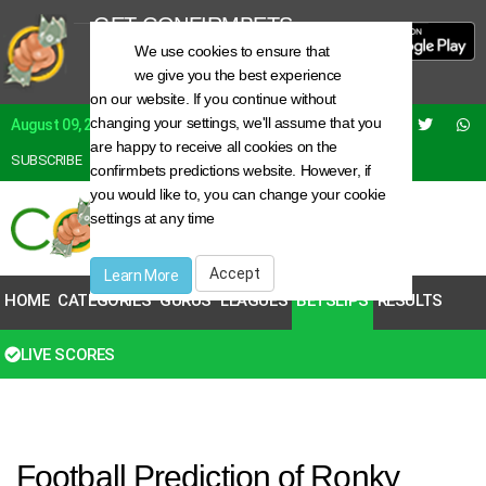
GET CONFIRMBETS
FREE APP
We use cookies to ensure that
Toggle
Newer, Faster, Better
we give you the best experience
cookie
on our website. If you continue without
consent
changing your settings, we'll assume that you
banner
August 09, 2026
are happy to receive all cookies on the
SUBSCRIBE
REGISTER
LOGIN
confirmbets predictions website. However, if
you would like to, you can change your cookie
settings at any time
Accept
Learn More
HOME
CATEGORIES
GURUS
LEAGUES
BETSLIPS
RESULTS
LIVE SCORES
ALL
| ROLLOVER
| 2 ODDS
| 3 ODDS
Football Prediction of Ronky