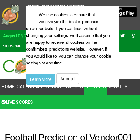
GET CONFIRMBETS
FREE APP
We use cookies to ensure that
Toggle
Newer, Faster, Better
we give you the best experience
cookie
on our website. If you continue without
consent
changing your settings, we'll assume that you
banner
August 08, 2026
are happy to receive all cookies on the
SUBSCRIBE
REGISTER
LOGIN
confirmbets predictions website. However, if
you would like to, you can change your cookie
settings at any time
Accept
Learn More
HOME
CATEGORIES
GURUS
LEAGUES
BETSLIPS
RESULTS
LIVE SCORES
ALL
| ROLLOVER
| 2 ODDS
| 3 ODDS
Football Prediction of Vendor001