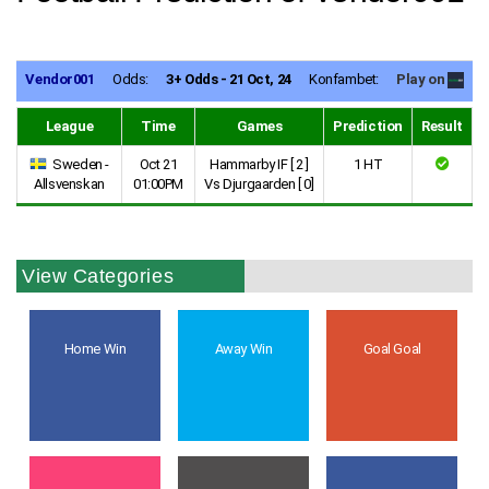
Vendor001
Odds:
3+ Odds - 21 Oct, 24
Konfambet:
Play on
League
Time
Games
Prediction
Result
Sweden -
Oct 21
Hammarby IF [ 2 ]
1 HT
Allsvenskan
01:00PM
Vs Djurgaarden [ 0]
View Categories
Home Win
Away Win
Goal Goal