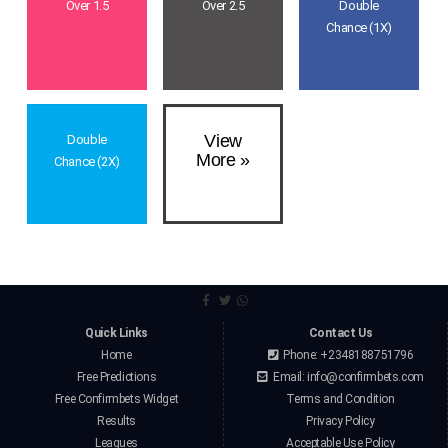
Over 1.5
Over 2.5
Double
Chance (1X)
View
Double
More »
Chance (2X)
Quick Links
Contact Us
Home
Phone: +2348188751796
Free Predictions
Email:
info@confirmbets.com
Free Confirmbets Widget
Terms and Condition
Results
Privacy Policy
Leagues
Acceptable Use Policy