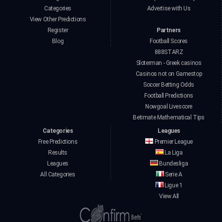
Categories
Advertise with Us
View Other Predictions
Register
Partners
Blog
Football Scores
888STARZ
Sloterman - Greek casinos
Casinos not on Gamestop
Soccer Betting Odds
Football Predictions
Nowgoal Livescore
Betimate Mathematical Tips
Categories
Leagues
Free Predictions
Premier League
Results
La Liga
Leagues
Bundesliga
All Categories
Serie A
Ligue 1
View All