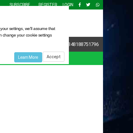
SUBSCRIBE
REGISTER
LOGIN
your settings, we'll assume that
an change your cookie settings
Contact Us:+2348188751796
Accept
Learn More