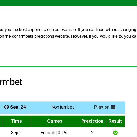
e you the best experience on our website. If you continue without changing 
on the confirmbets predictions website. However, if you would like to, you c
BETSLIPS
RESULTS
LIVE SCORES
irmbet
 - 09 Sep, 24
Konfambet:
Play on
Time
Games
Prediction
Result
Sep 9
Burundi [ 0 ] Vs
2