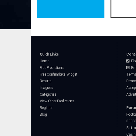
Quick Links
Cont
Home
Pho
Free Predictions
Ema
Free Confirmbets Widget
Terms
Results
Privac
Leagues
Accept
Categories
Advert
View Other Predictions
Register
Partn
Blog
Footba
888S
Sloter
Casin