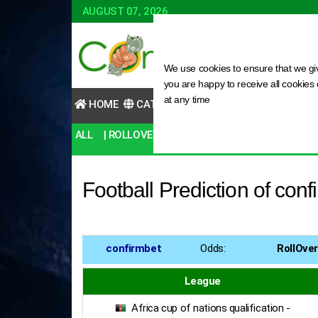
AUGUST 07, 2026
We use cookies to ensure that we giv
you are happy to receive all cookies 
at any time
HOME
CATEGORIES
GURUS
LEAGUES
ALL
| ROLLOVER
| 2 ODDS
| 3 ODDS
Football Prediction of conf
confirmbet
Odds:
RollOver
League
Africa cup of nations qualification -