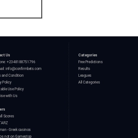
act Us
Categories
ne: +2348188751796
Free Predictions
il:
info@confirmbets.com
Results
 and Condition
Leagues
y Policy
All Categories
able Use Policy
ise with Us
ers
ll Scores
TARZ
man - Greek casinos
os not on Gamestop