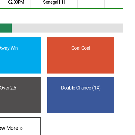
02:00PM
Senegal [ 1]
Away Win
Goal Goal
Over 2.5
Double Chance (1X)
ew More »