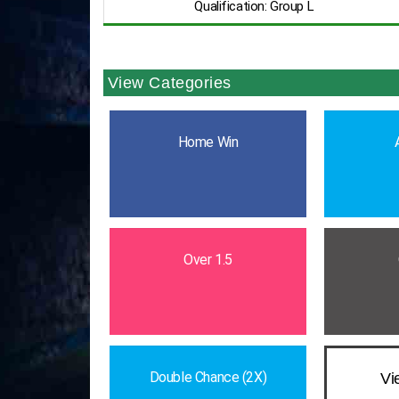
Qualification: Group L
View Categories
Home Win
Over 1.5
Double Chance (2X)
Vi