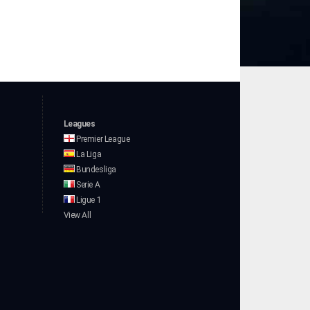
Leagues
Premier League
La Liga
Bundesliga
Serie A
Ligue 1
View All