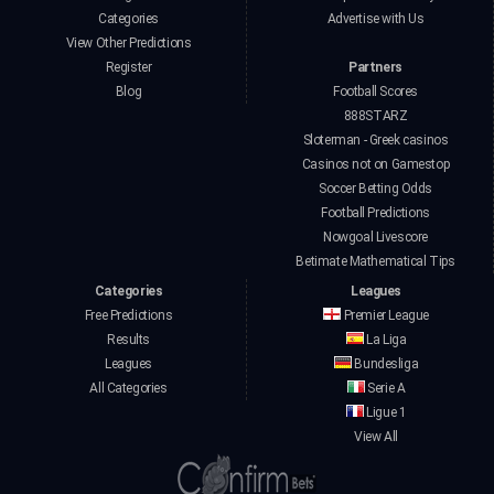
Categories
Advertise with Us
View Other Predictions
Register
Partners
Blog
Football Scores
888STARZ
Sloterman - Greek casinos
Casinos not on Gamestop
Soccer Betting Odds
Football Predictions
Nowgoal Livescore
Betimate Mathematical Tips
Categories
Leagues
Free Predictions
Premier League
Results
La Liga
Leagues
Bundesliga
All Categories
Serie A
Ligue 1
View All