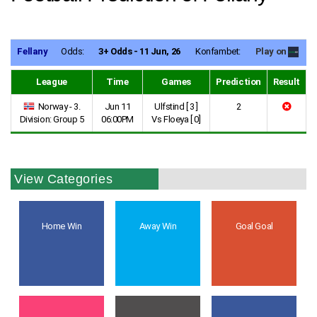
Fellany
Odds:
3+ Odds - 11 Jun, 26
Konfambet:
Play on
League
Time
Games
Prediction
Result
Norway - 3.
Jun 11
Ulfstind [ 3 ]
2
Division: Group 5
06:00PM
Vs Floeya [ 0]
View Categories
Home Win
Away Win
Goal Goal