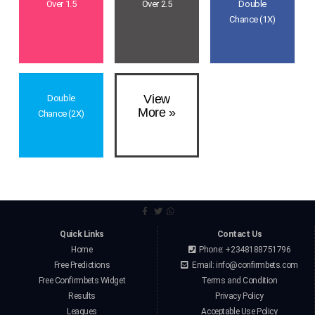
Over 1.5
Over 2.5
Double
Chance (1X)
View
Double
More »
Chance (2X)
Quick Links
Contact Us
Home
Phone: +2348188751796
Free Predictions
Email:
info@confirmbets.com
Free Confirmbets Widget
Terms and Condition
Results
Privacy Policy
Leagues
Acceptable Use Policy