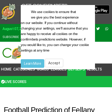
GET CONFIRMBETS
FREE APP
We use cookies to ensure that
Toggle
Newer, Faster, Better
we give you the best experience
cookie
on our website. If you continue without
consent
changing your settings, we'll assume that you
banner
August 07, 2026
are happy to receive all cookies on the
SUBSCRIBE
REGISTER
LOGIN
confirmbets predictions website. However, if
you would like to, you can change your cookie
settings at any time
Accept
Learn More
HOME
CATEGORIES
GURUS
LEAGUES
BETSLIPS
RESULTS
LIVE SCORES
ALL
| ROLLOVER
| 2 ODDS
| 3 ODDS
Football Prediction of Fellany