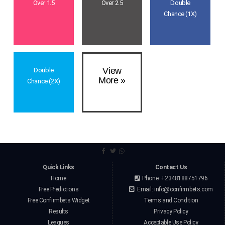
Over 1.5
Over 2.5
Double
Chance (1X)
View
Double
More »
Chance (2X)
Quick Links
Contact Us
Home
Phone: +2348188751796
Free Predictions
Email:
info@confirmbets.com
Free Confirmbets Widget
Terms and Condition
Results
Privacy Policy
Leagues
Acceptable Use Policy