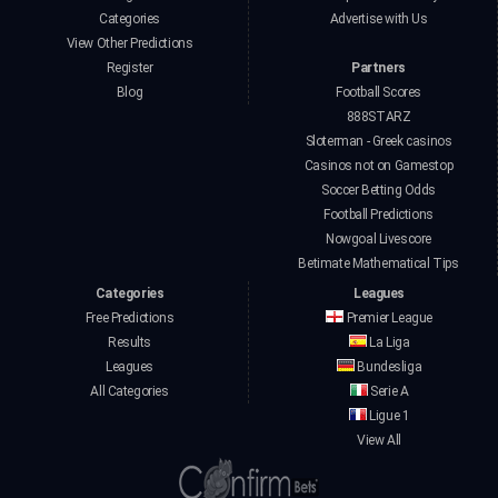
Categories
Advertise with Us
View Other Predictions
Register
Partners
Blog
Football Scores
888STARZ
Sloterman - Greek casinos
Casinos not on Gamestop
Soccer Betting Odds
Football Predictions
Nowgoal Livescore
Betimate Mathematical Tips
Categories
Leagues
Free Predictions
Premier League
Results
La Liga
Leagues
Bundesliga
All Categories
Serie A
Ligue 1
View All