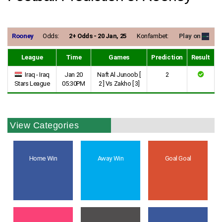
Rooney
Odds:
2+ Odds - 20 Jan, 25
Konfambet:
Play on
League
Time
Games
Prediction
Result
Iraq - Iraq
Jan 20
Naft Al Junoob [
2
Stars League
05:30PM
2 ] Vs Zakho [ 3]
View Categories
Home Win
Away Win
Goal Goal