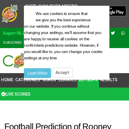
GET CONFIRMBETS
FREE APP
We use cookies to ensure that
Toggle
Newer, Faster, Better
we give you the best experience
cookie
on our website. If you continue without
consent
changing your settings, we'll assume that you
banner
August 08, 2026
are happy to receive all cookies on the
SUBSCRIBE
REGISTER
LOGIN
confirmbets predictions website. However, if
you would like to, you can change your cookie
settings at any time
Accept
Learn More
HOME
CATEGORIES
GURUS
LEAGUES
BETSLIPS
RESULTS
LIVE SCORES
ALL
| ROLLOVER
| 2 ODDS
| 3 ODDS
Football Prediction of Rooney