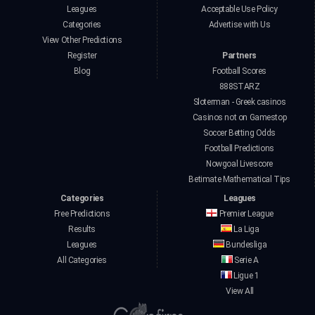
Leagues
Acceptable Use Policy
Categories
Advertise with Us
View Other Predictions
Register
Partners
Blog
Football Scores
888STARZ
Sloterman - Greek casinos
Casinos not on Gamestop
Soccer Betting Odds
Football Predictions
Nowgoal Livescore
Betimate Mathematical Tips
Categories
Leagues
Free Predictions
Premier League
Results
La Liga
Leagues
Bundesliga
All Categories
Serie A
Ligue 1
View All