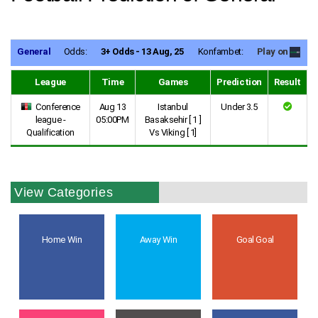
General
Odds:
3+ Odds - 13 Aug, 25
Konfambet:
Play on
League
Time
Games
Prediction
Result
Conference
Aug 13
Istanbul
Under 3.5
league -
05:00PM
Basaksehir [ 1 ]
Qualification
Vs Viking [ 1]
View Categories
Home Win
Away Win
Goal Goal