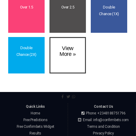
Over 1.5
Over 2.5
Double
Chance (1X)
View
Double
More »
Chance (2X)
Quick Links
Contact Us
Home
Phone: +2348188751796
Free Predictions
Email:
info@confirmbets.com
Free Confirmbets Widget
Terms and Condition
Results
Privacy Policy