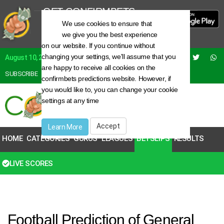
GET CONFIRMBETS
FREE APP
We use cookies to ensure that
Toggle
Newer, Faster, Better
we give you the best experience
cookie
on our website. If you continue without
consent
changing your settings, we'll assume that you
banner
August 10, 2026
are happy to receive all cookies on the
SUBSCRIBE
REGISTER
LOGIN
confirmbets predictions website. However, if
you would like to, you can change your cookie
settings at any time
Accept
Learn More
HOME
CATEGORIES
GURUS
LEAGUES
BETSLIPS
RESULTS
LIVE SCORES
ALL
| ROLLOVER
| 2 ODDS
| 3 ODDS
Football Prediction of General