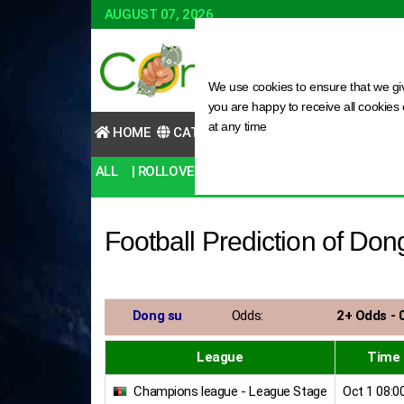
AUGUST 07, 2026
We use cookies to ensure that we giv
you are happy to receive all cookies 
at any time
HOME
CATEGORIES
GURUS
LEAGUES
ALL
| ROLLOVER
| 2 ODDS
| 3 ODDS
Football Prediction of Don
Dong su
Odds:
2+ Odds - 
League
Time
Champions league - League Stage
Oct 1 08: