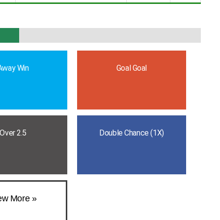
Away Win
Goal Goal
Over 2.5
Double Chance (1X)
ew More »