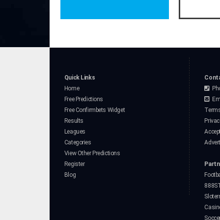
Quick Links
Cont
Home
Pho
Free Predictions
Ema
Free Confirmbets Widget
Terms
Results
Privac
Leagues
Accept
Categories
Advert
View Other Predictions
Register
Partn
Blog
Footba
888S
Sloter
Casin
Socce