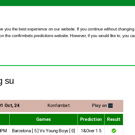
e you the best experience on our website. If you continue without changing 
on the confirmbets predictions website. However, if you would like to, you c
BETSLIPS
RESULTS
LIVE SCORES
g su
01 Oct, 24
Konfambet:
Play on
Games
Prediction
Result
00PM
Barcelona [ 5 ] Vs Young Boys [ 0]
1&Over 1.5