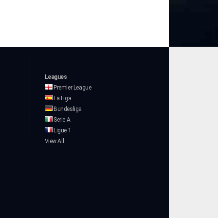
Leagues
Premier League
La Liga
Bundesliga
Serie A
Ligue 1
View All