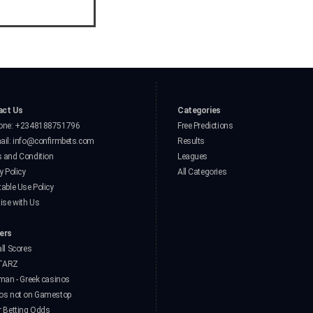
act Us
Categories
ne: +2348188751796
Free Predictions
il:
info@confirmbets.com
Results
 and Condition
Leagues
y Policy
All Categories
able Use Policy
ise with Us
ers
ll Scores
TARZ
man - Greek casinos
os not on Gamestop
r Betting Odds