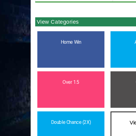
View Categories
Home Win
Over 1.5
Double Chance (2X)
Vi