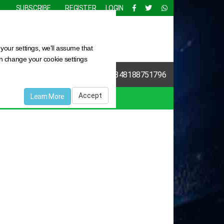
SUBSCRIBE
REGISTER
LOGIN
your settings, we'll assume that
an change your cookie settings
Contact Us:+2348188751796
Accept
Learn More