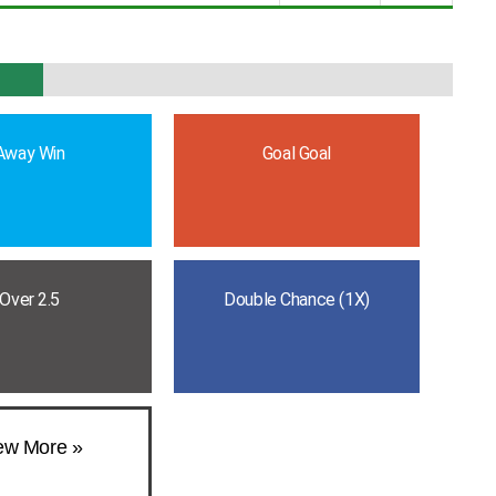
Away Win
Goal Goal
Over 2.5
Double Chance (1X)
ew More »