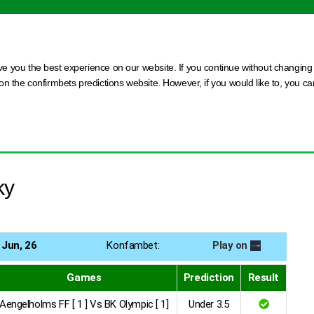
e you the best experience on our website. If you continue without changing 
on the confirmbets predictions website. However, if you would like to, you c
BETSLIPS
RESULTS
LIVE SCORES
ky
 Jun, 26
Konfambet:
Play on
Games
Prediction
Result
Aengelholms FF [ 1 ] Vs BK Olympic [ 1]
Under 3.5