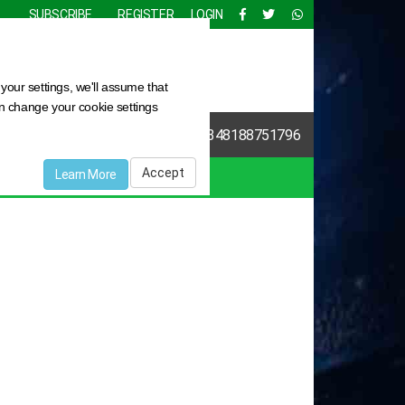
SUBSCRIBE
REGISTER
LOGIN
your settings, we'll assume that
an change your cookie settings
Contact Us:+2348188751796
Accept
Learn More