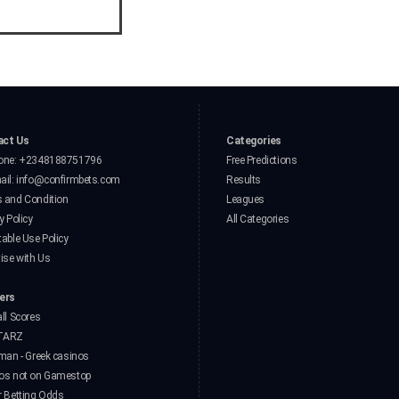
act Us
Categories
ne: +2348188751796
Free Predictions
il:
info@confirmbets.com
Results
 and Condition
Leagues
y Policy
All Categories
able Use Policy
ise with Us
ers
ll Scores
TARZ
man - Greek casinos
os not on Gamestop
r Betting Odds