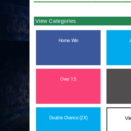
View Categories
Home Win
Over 1.5
Double Chance (2X)
Vi