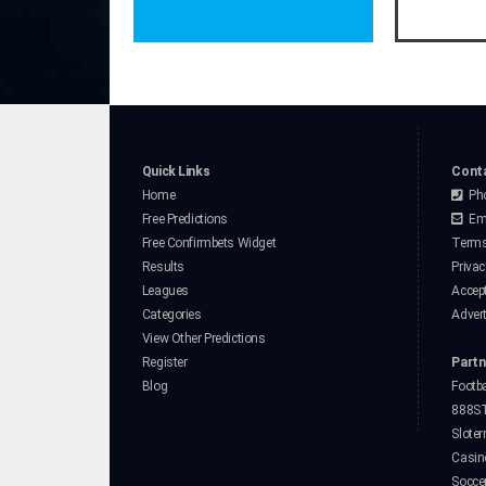
Quick Links
Cont
Home
Pho
Free Predictions
Ema
Free Confirmbets Widget
Terms
Results
Privac
Leagues
Accept
Categories
Advert
View Other Predictions
Register
Partn
Blog
Footba
888S
Sloter
Casin
Socce