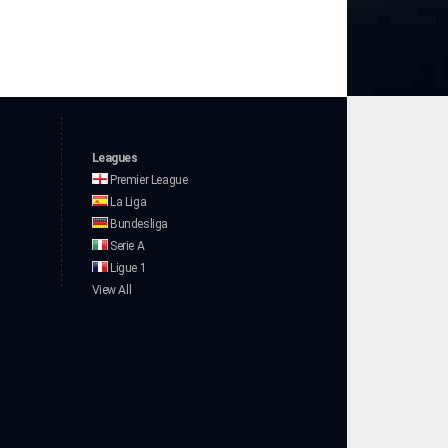
Leagues
Premier League
La Liga
Bundesliga
Serie A
Ligue 1
View All