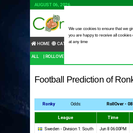
AUGUST 06, 2026
We use cookies to ensure that we giv
you are happy to receive all cookies 
at any time
HOME
CATEGORIES
GURUS
LEAGUES
ALL
| ROLLOVER
| 2 ODDS
| 3 ODDS
Football Prediction of Ron
Ronky
Odds:
RollOver - 08
League
Time
Sweden - Division 1: South
Jun 8 06:00PM