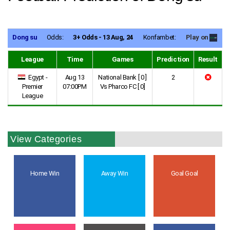
Dong su
Odds:
3+ Odds - 13 Aug, 24
Konfambet:
Play on
League
Time
Games
Prediction
Result
Egypt -
Aug 13
National Bank [ 0 ]
2
Premier
07:00PM
Vs Pharco FC [ 0]
League
View Categories
Home Win
Away Win
Goal Goal