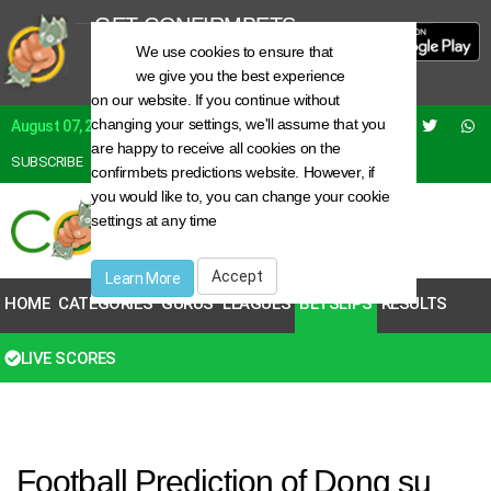
GET CONFIRMBETS
FREE APP
We use cookies to ensure that
Toggle
Newer, Faster, Better
we give you the best experience
cookie
on our website. If you continue without
consent
changing your settings, we'll assume that you
banner
August 07, 2026
are happy to receive all cookies on the
SUBSCRIBE
REGISTER
LOGIN
confirmbets predictions website. However, if
you would like to, you can change your cookie
settings at any time
Accept
Learn More
HOME
CATEGORIES
GURUS
LEAGUES
BETSLIPS
RESULTS
LIVE SCORES
ALL
| ROLLOVER
| 2 ODDS
| 3 ODDS
Football Prediction of Dong su