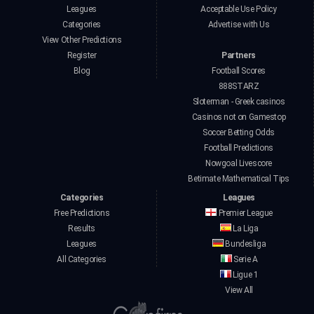
Leagues
Acceptable Use Policy
Categories
Advertise with Us
View Other Predictions
Register
Partners
Blog
Football Scores
888STARZ
Sloterman - Greek casinos
Casinos not on Gamestop
Soccer Betting Odds
Football Predictions
Nowgoal Livescore
Betimate Mathematical Tips
Categories
Leagues
Free Predictions
Premier League
Results
La Liga
Leagues
Bundesliga
All Categories
Serie A
Ligue 1
View All