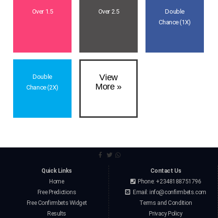
Over 1.5
Over 2.5
Double
Chance (1X)
View
Double
More »
Chance (2X)
Quick Links
Contact Us
Home
Phone: +2348188751796
Free Predictions
Email:
info@confirmbets.com
Free Confirmbets Widget
Terms and Condition
Results
Privacy Policy