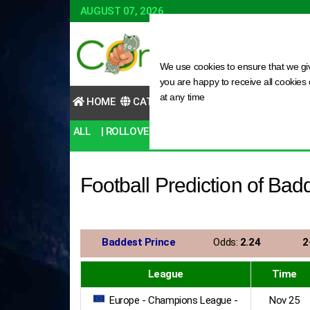
AUGUST 07, 2026
We use cookies to ensure that we giv
you are happy to receive all cookies 
at any time
HOME
CATEGORIES
GURUS
LEAGUES
ALL
| ROLLOVER
| 2 ODDS
| 3 ODDS
Football Prediction of Bad
Baddest Prince
Odds:
2.24
2
League
Time
Europe - Champions League -
Nov 25