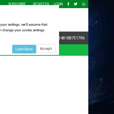
SUBSCRIBE
REGISTER
LOGIN
your settings, we'll assume that
an change your cookie settings
Contact Us:+2348188751796
Accept
Learn More