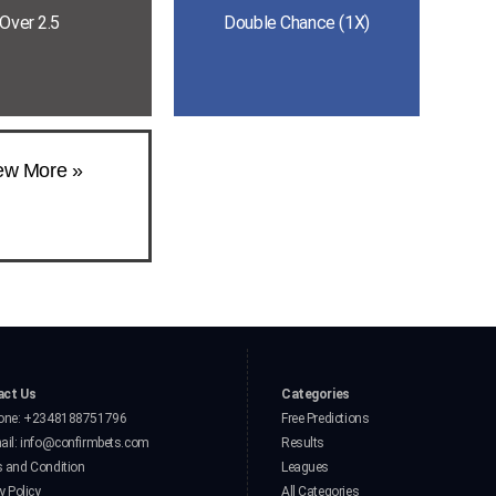
Over 2.5
Double Chance (1X)
ew More »
act Us
Categories
ne: +2348188751796
Free Predictions
il:
info@confirmbets.com
Results
 and Condition
Leagues
y Policy
All Categories