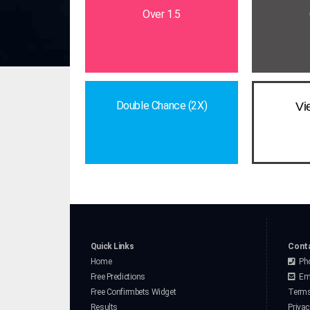
Over 1.5
Double Chance (2X)
Vi
Quick Links
Cont
Home
Pho
Free Predictions
Ema
Free Confirmbets Widget
Terms
Results
Privac