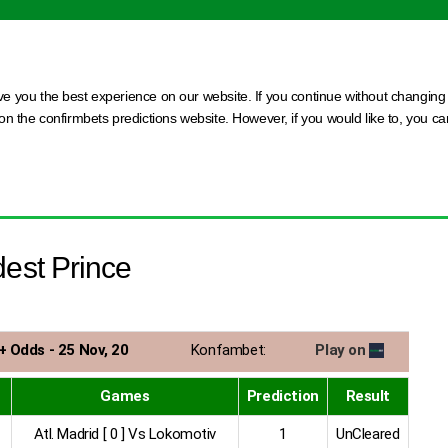
e you the best experience on our website. If you continue without changing 
on the confirmbets predictions website. However, if you would like to, you c
BETSLIPS
RESULTS
LIVE SCORES
dest Prince
+ Odds - 25 Nov, 20
Konfambet:
Play on
Games
Prediction
Result
Atl. Madrid [ 0 ] Vs Lokomotiv
1
UnCleared