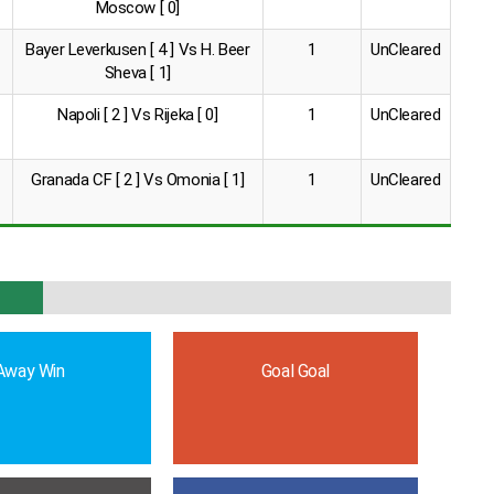
Moscow [ 0]
Bayer Leverkusen [ 4 ] Vs H. Beer
1
UnCleared
Sheva [ 1]
Napoli [ 2 ] Vs Rijeka [ 0]
1
UnCleared
Granada CF [ 2 ] Vs Omonia [ 1]
1
UnCleared
Away Win
Goal Goal