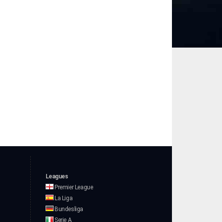
Leagues
Premier League
La Liga
Bundesliga
Serie A