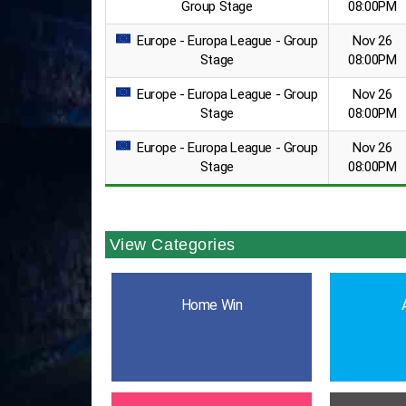
Group Stage
08:00PM
Europe - Europa League - Group
Nov 26
Stage
08:00PM
Europe - Europa League - Group
Nov 26
Stage
08:00PM
Europe - Europa League - Group
Nov 26
Stage
08:00PM
View Categories
Home Win