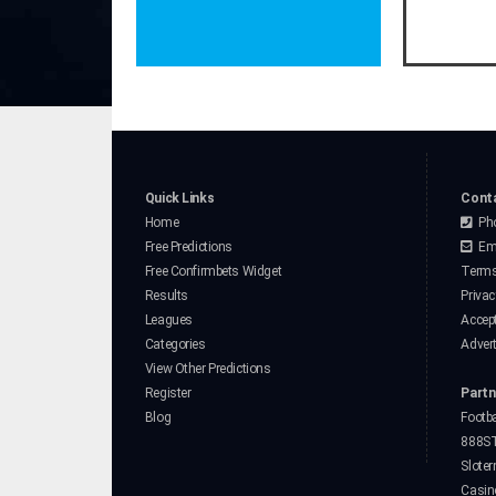
Quick Links
Cont
Home
Pho
Free Predictions
Ema
Free Confirmbets Widget
Terms
Results
Privac
Leagues
Accept
Categories
Advert
View Other Predictions
Register
Partn
Blog
Footba
888S
Sloter
Casin