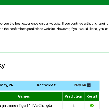
e you the best experience on our website. If you continue without changing 
on the confirmbets predictions website. However, if you would like to, you c
BETSLIPS
RESULTS
LIVE SCORES
ky
 May, 26
Konfambet:
Play on
Games
Prediction
Result
anjin Jinmen Tiger [ 1 ] Vs Chengdu
2