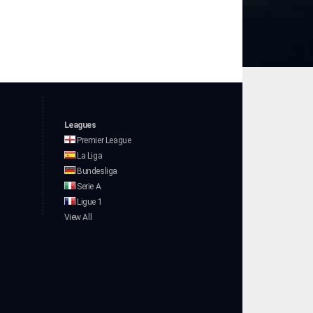
Leagues
Premier League
La Liga
Bundesliga
Serie A
Ligue 1
View All