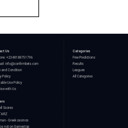
act Us
Categories
ne: +2348188751796
Free Predictions
il:
info@confirmbets.com
Results
 and Condition
Leagues
y Policy
All Categories
able Use Policy
ise with Us
ers
ll Scores
TARZ
man - Greek casinos
os not on Gamestop