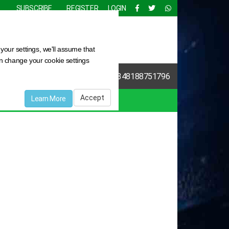
SUBSCRIBE
REGISTER
LOGIN
your settings, we'll assume that
an change your cookie settings
Contact Us:+2348188751796
Accept
Learn More