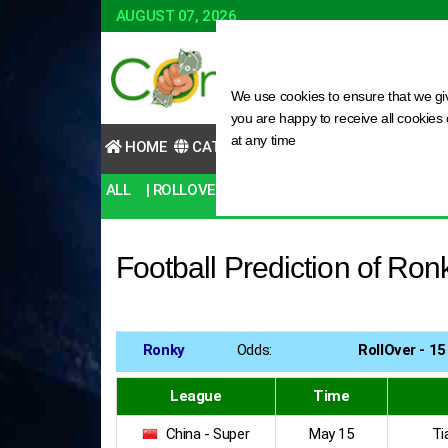
AUGUST 07, 2026
We use cookies to ensure that we giv
you are happy to receive all cookies 
at any time
HOME
CATEGORIES
GURUS
LEAGUES
ALL
| ROLLOVER
| 2 ODDS
| 3 ODDS
Football Prediction of Ron
Ronky
Odds:
RollOver - 15
League
Time
China - Super
May 15
Ti