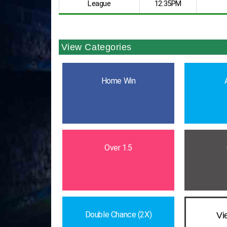
League
12:35PM
View Categories
Home Win
Over 1.5
Double Chance (2X)
Vi