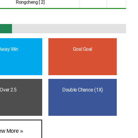
Rongcheng [ 2]
Away Win
Goal Goal
Over 2.5
Double Chance (1X)
ew More »