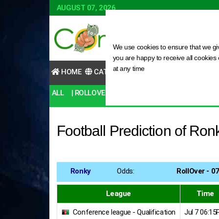
AUGUST 07, 2026
We use cookies to ensure that we giv
you are happy to receive all cookies 
at any time
HOME
CATEGORIES
GURUS
LEAGUES
ALL
| ROLLOVER
| 2 ODDS
| 3 ODDS
Football Prediction of Ron
Ronky
Odds:
RollOver - 07
League
Time
Conference league - Qualification
Jul 7 06:1