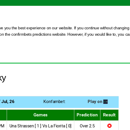
e you the best experience on our website. If you continue without changing 
on the confirmbets predictions website. However, if you would like to, you c
BETSLIPS
RESULTS
LIVE SCORES
ky
 Jul, 26
Konfambet:
Play on
Games
Prediction
Result
5PM
Una Strassen [ 1 ] Vs La Fiorita [ 0]
Over 2.5