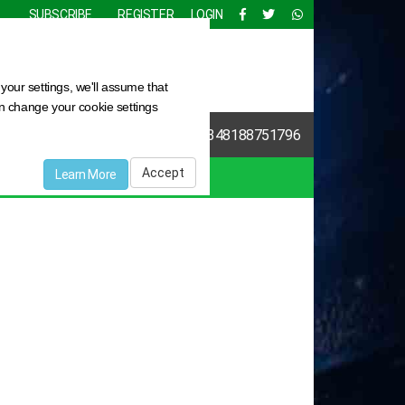
SUBSCRIBE
REGISTER
LOGIN
your settings, we'll assume that
an change your cookie settings
Contact Us:+2348188751796
Accept
Learn More