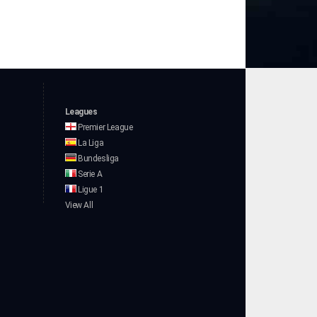
Leagues
Premier League
La Liga
Bundesliga
Serie A
Ligue 1
View All