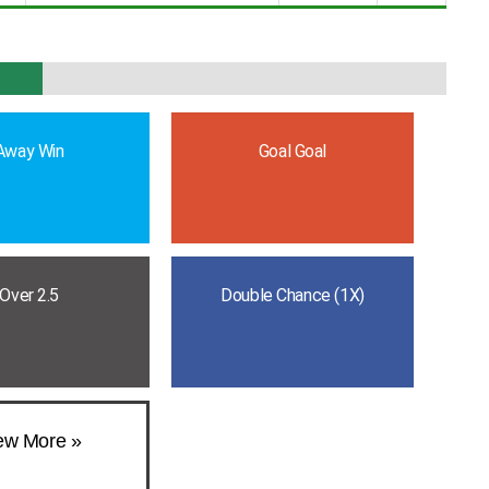
Away Win
Goal Goal
Over 2.5
Double Chance (1X)
ew More »