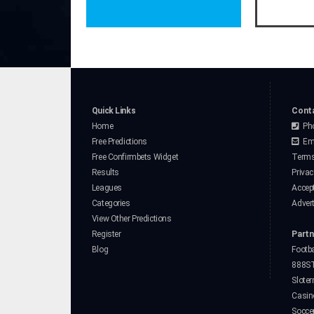
Quick Links
Cont
Home
Pho
Free Predictions
Ema
Free Confirmbets Widget
Terms
Results
Privac
Leagues
Accept
Categories
Advert
View Other Predictions
Register
Partn
Blog
Footba
888S
Sloter
Casin
Socce