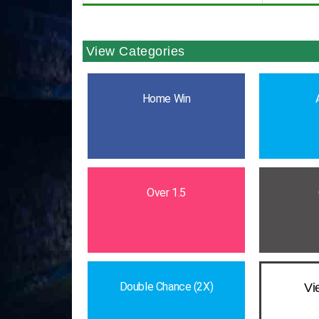
View Categories
Home Win
Over 1.5
Double Chance (2X)
Vi