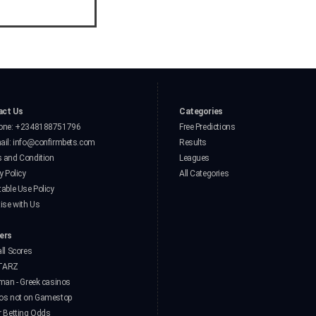
act Us
Categories
ne: +2348188751796
Free Predictions
il:
info@confirmbets.com
Results
 and Condition
Leagues
y Policy
All Categories
able Use Policy
ise with Us
ers
ll Scores
TARZ
man - Greek casinos
os not on Gamestop
r Betting Odds