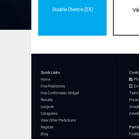
Double Chance (2X)
Vi
Quick Links
Cont
Home
Pho
Free Predictions
Ema
Free Confirmbets Widget
Terms
Results
Privac
Leagues
Accept
Categories
Advert
View Other Predictions
Register
Partn
Blog
Footba