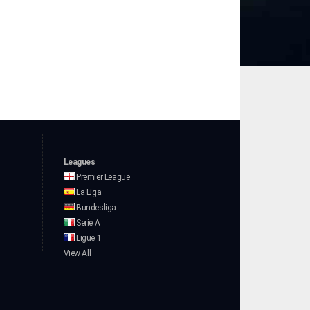
Leagues
Premier League
La Liga
Bundesliga
Serie A
Ligue 1
View All