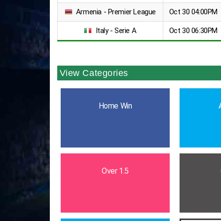
Armenia - Premier League
Oct 30 04:00PM
Italy - Serie A
Oct 30 06:30PM
View Categories
Home Win
Over 1.5