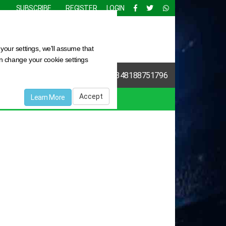
SUBSCRIBE
REGISTER
LOGIN
your settings, we'll assume that
an change your cookie settings
Contact Us:+2348188751796
Accept
Learn More