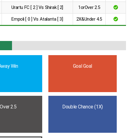
Urartu FC [ 2 ] Vs Shirak [ 2]
1orOver 2.5
Empoli [ 0 ] Vs Atalanta [ 3]
2X&Under 4.5
Away Win
Goal Goal
Over 2.5
Double Chance (1X)