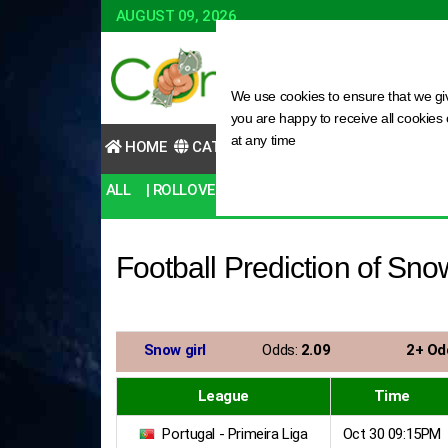
AUGUST 09, 2026
We use cookies to ensure that we giv
you are happy to receive all cookies 
at any time
HOME
CATEGORIES
GURUS
LEAGUES
ALL
| ROLLOVER
| 2 ODDS
| 3 ODDS
Football Prediction of Snow
Snow girl
Odds:
2.09
2+ Odd
League
Time
Portugal - Primeira Liga
Oct 30 09:15PM