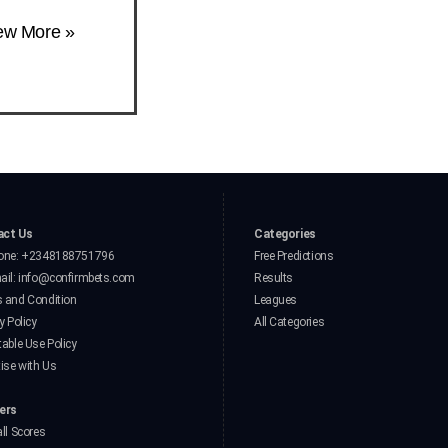
ew More »
act Us
Categories
ne: +2348188751796
Free Predictions
il:
info@confirmbets.com
Results
 and Condition
Leagues
y Policy
All Categories
able Use Policy
ise with Us
ers
ll Scores