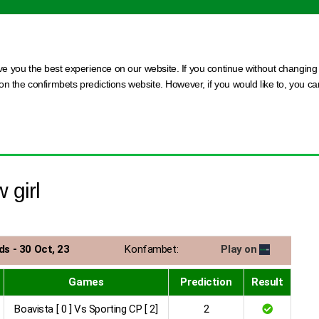
e you the best experience on our website. If you continue without changing 
on the confirmbets predictions website. However, if you would like to, you c
BETSLIPS
RESULTS
LIVE SCORES
 girl
s - 30 Oct, 23
Konfambet:
Play on
Games
Prediction
Result
Boavista [ 0 ] Vs Sporting CP [ 2]
2