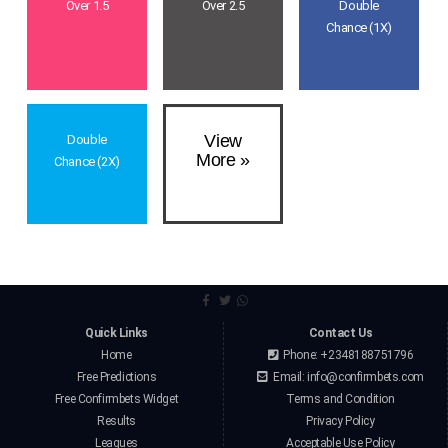
Over 1.5
Over 2.5
Double
Chance (1X)
View
Double
More »
Chance (2X)
Quick Links
Contact Us
Home
Phone: +2348188751796
Free Predictions
Email:
info@confirmbets.com
Free Confirmbets Widget
Terms and Condition
Results
Privacy Policy
Leagues
Acceptable Use Policy