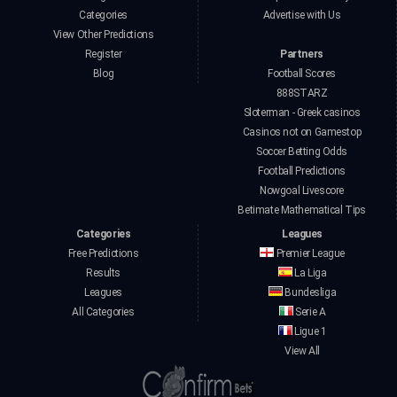
Categories
Advertise with Us
View Other Predictions
Register
Partners
Blog
Football Scores
888STARZ
Sloterman - Greek casinos
Casinos not on Gamestop
Soccer Betting Odds
Football Predictions
Nowgoal Livescore
Betimate Mathematical Tips
Categories
Leagues
Free Predictions
Premier League
Results
La Liga
Leagues
Bundesliga
All Categories
Serie A
Ligue 1
View All