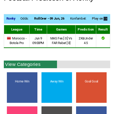
Ronky
Odds:
RollOver - 09 Jun, 26
Konfambet:
Play on
League
Time
Games
Prediction
Result
Morocco -
Jun 9
MAS Fes [ 0 ] Vs
2X&Under
Botola Pro
09:00PM
FAR Rabat [ 0]
4.5
View Categories
Home Win
Away Win
Goal Goal