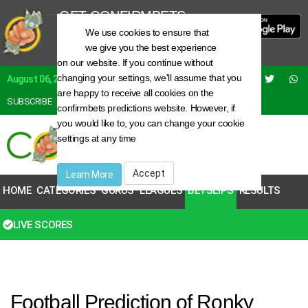
GET CONFIRMBETS
FREE APP
We use cookies to ensure that
Toggle
Newer, Faster, Better
we give you the best experience
cookie
on our website. If you continue without
consent
changing your settings, we'll assume that you
banner
August 06, 2026
are happy to receive all cookies on the
SUBSCRIBE
REGISTER
LOGIN
confirmbets predictions website. However, if
you would like to, you can change your cookie
settings at any time
Accept
Learn More
HOME
CATEGORIES
GURUS
LEAGUES
BETSLIPS
RESULTS
LIVE SCORES
ALL
| ROLLOVER
| 2 ODDS
| 3 ODDS
Football Prediction of Ronky