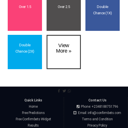
Over 1.5
Over 2.5
Double
Chance (1X)
View
Double
More »
Chance (2X)
Quick Links
Contact Us
Home
Phone: +2348188751796
Free Predictions
Email:
info@confirmbets.com
Free Confirmbets Widget
Terms and Condition
Results
Privacy Policy