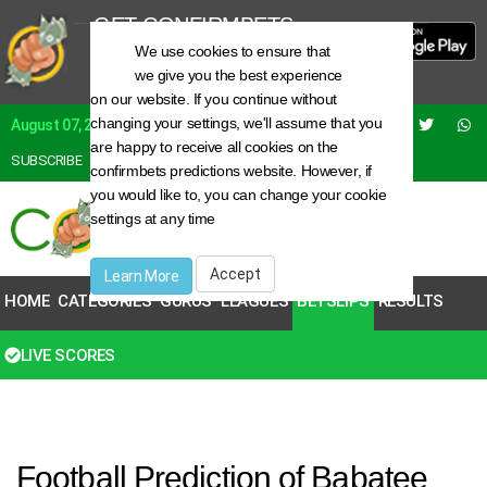
GET CONFIRMBETS
FREE APP
We use cookies to ensure that
Toggle
Newer, Faster, Better
we give you the best experience
cookie
on our website. If you continue without
consent
changing your settings, we'll assume that you
banner
August 07, 2026
are happy to receive all cookies on the
SUBSCRIBE
REGISTER
LOGIN
confirmbets predictions website. However, if
you would like to, you can change your cookie
settings at any time
Accept
Learn More
HOME
CATEGORIES
GURUS
LEAGUES
BETSLIPS
RESULTS
LIVE SCORES
ALL
| ROLLOVER
| 2 ODDS
| 3 ODDS
Football Prediction of Babatee