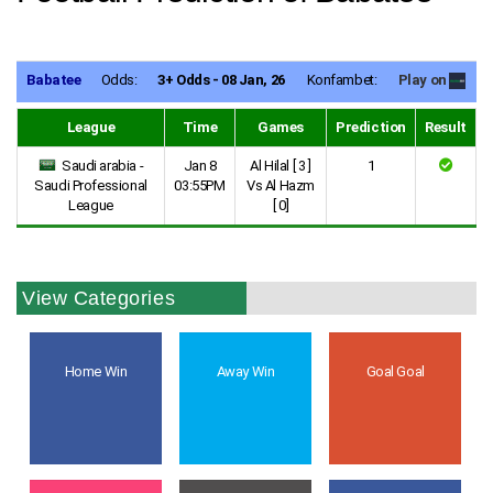
Babatee
Odds:
3+ Odds - 08 Jan, 26
Konfambet:
Play on
League
Time
Games
Prediction
Result
Saudi arabia -
Jan 8
Al Hilal [ 3 ]
1
Saudi Professional
03:55PM
Vs Al Hazm
League
[ 0]
View Categories
Home Win
Away Win
Goal Goal