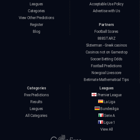
Leagues
Acceptable Use Policy
Categories
Advertise with Us
View Other Predictions
Register
Partners
Blog
Football Scores
888STARZ
Sloterman - Greek casinos
Casinos not on Gamestop
Soccer Betting Odds
Football Predictions
Nowgoal Livescore
Betimate Mathematical Tips
Categories
Leagues
Free Predictions
Premier League
Results
La Liga
Leagues
Bundesliga
All Categories
Serie A
Ligue 1
View All