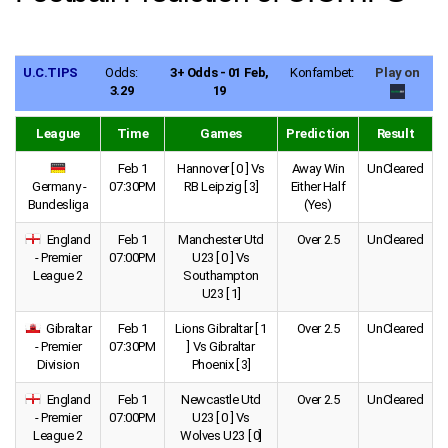
U.C.TIPS
Odds:
3+ Odds - 01 Feb,
Konfambet:
Play on
3.29
19
League
Time
Games
Prediction
Result
Feb 1
Hannover [ 0 ] Vs
Away Win
UnCleared
Germany -
07:30PM
RB Leipzig [ 3]
Either Half
Bundesliga
(Yes)
England
Feb 1
Manchester Utd
Over 2.5
UnCleared
- Premier
07:00PM
U23 [ 0 ] Vs
League 2
Southampton
U23 [ 1]
Gibraltar
Feb 1
Lions Gibraltar [ 1
Over 2.5
UnCleared
- Premier
07:30PM
] Vs Gibraltar
Division
Phoenix [ 3]
England
Feb 1
Newcastle Utd
Over 2.5
UnCleared
- Premier
07:00PM
U23 [ 0 ] Vs
League 2
Wolves U23 [ 0]