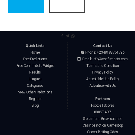
Quick Links
Contact Us
Home
Phone: +2348188751796
Free Predictions
Email:
info@confirmbets.com
Free Confirmbets Widget
Terms and Condition
Results
Privacy Policy
Leagues
Acceptable Use Policy
Categories
Advertise with Us
View Other Predictions
Register
Partners
Blog
Football Scores
888STARZ
Sloterman - Greek casinos
Casinos not on Gamestop
Soccer Betting Odds