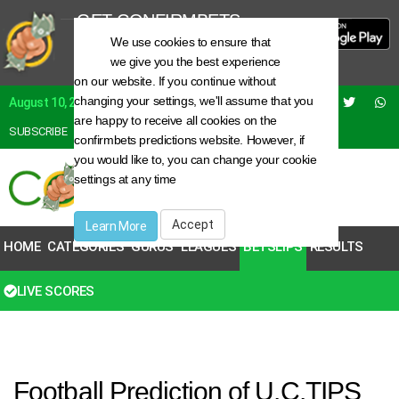
GET CONFIRMBETS
FREE APP
We use cookies to ensure that
Toggle
Newer, Faster, Better
we give you the best experience
cookie
on our website. If you continue without
consent
changing your settings, we'll assume that you
banner
August 10, 2026
are happy to receive all cookies on the
SUBSCRIBE
REGISTER
LOGIN
confirmbets predictions website. However, if
you would like to, you can change your cookie
settings at any time
Accept
Learn More
HOME
CATEGORIES
GURUS
LEAGUES
BETSLIPS
RESULTS
LIVE SCORES
ALL
| ROLLOVER
| 2 ODDS
| 3 ODDS
Football Prediction of U.C.TIPS