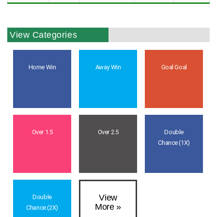
View Categories
Home Win
Away Win
Goal Goal
Over 1.5
Over 2.5
Double
Chance (1X)
View
Double
More »
Chance (2X)