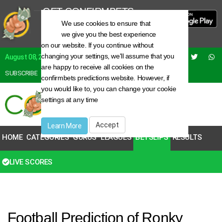
GET CONFIRMBETS
FREE APP
We use cookies to ensure that
Toggle
Newer, Faster, Better
we give you the best experience
cookie
on our website. If you continue without
consent
changing your settings, we'll assume that you
banner
August 08, 2026
are happy to receive all cookies on the
SUBSCRIBE
REGISTER
LOGIN
confirmbets predictions website. However, if
you would like to, you can change your cookie
settings at any time
Accept
Learn More
HOME
CATEGORIES
GURUS
LEAGUES
BETSLIPS
RESULTS
LIVE SCORES
ALL
| ROLLOVER
| 2 ODDS
| 3 ODDS
Football Prediction of Ronky