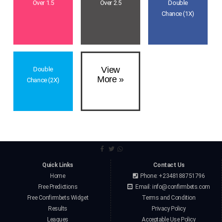
Over 1.5
Over 2.5
Double
Chance (1X)
View
Double
More »
Chance (2X)
Quick Links
Contact Us
Home
Phone: +2348188751796
Free Predictions
Email:
info@confirmbets.com
Free Confirmbets Widget
Terms and Condition
Results
Privacy Policy
Leagues
Acceptable Use Policy