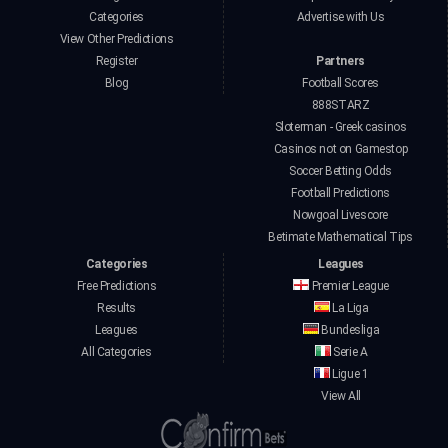
Categories
Advertise with Us
View Other Predictions
Register
Partners
Blog
Football Scores
888STARZ
Sloterman - Greek casinos
Casinos not on Gamestop
Soccer Betting Odds
Football Predictions
Nowgoal Livescore
Betimate Mathematical Tips
Categories
Leagues
Free Predictions
Premier League
Results
La Liga
Leagues
Bundesliga
All Categories
Serie A
Ligue 1
View All