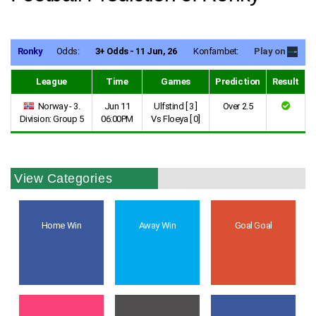
Ronky
Odds:
3+ Odds - 11 Jun, 26
Konfambet:
Play on
League
Time
Games
Prediction
Result
Norway - 3.
Jun 11
Ulfstind [ 3 ]
Over 2.5
Division: Group 5
06:00PM
Vs Floeya [ 0]
View Categories
Home Win
Away Win
Goal Goal