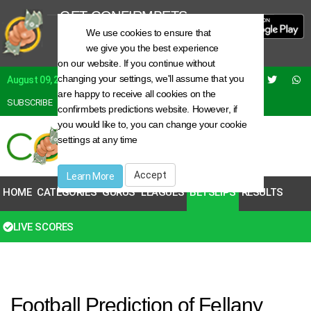
GET CONFIRMBETS
FREE APP
We use cookies to ensure that
Toggle
Newer, Faster, Better
we give you the best experience
cookie
on our website. If you continue without
consent
changing your settings, we'll assume that you
banner
August 09, 2026
are happy to receive all cookies on the
SUBSCRIBE
REGISTER
LOGIN
confirmbets predictions website. However, if
you would like to, you can change your cookie
settings at any time
Accept
Learn More
HOME
CATEGORIES
GURUS
LEAGUES
BETSLIPS
RESULTS
LIVE SCORES
ALL
| ROLLOVER
| 2 ODDS
| 3 ODDS
Football Prediction of Fellany