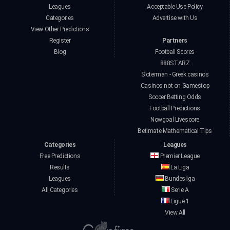
Leagues
Acceptable Use Policy
Categories
Advertise with Us
View Other Predictions
Register
Partners
Blog
Football Scores
888STARZ
Sloterman - Greek casinos
Casinos not on Gamestop
Soccer Betting Odds
Football Predictions
Nowgoal Livescore
Betimate Mathematical Tips
Categories
Leagues
Free Predictions
Premier League
Results
La Liga
Leagues
Bundesliga
All Categories
Serie A
Ligue 1
View All