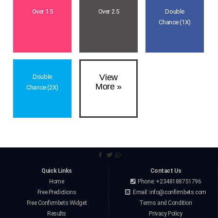
Over 1.5
Over 2.5
Double
Chance (1X)
View
Double
More »
Chance (2X)
Quick Links
Contact Us
Home
Phone: +2348188751796
Free Predictions
Email:
info@confirmbets.com
Free Confirmbets Widget
Terms and Condition
Results
Privacy Policy