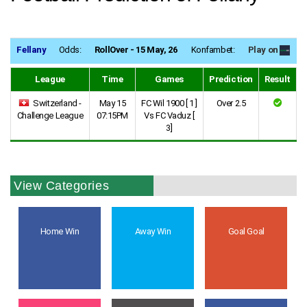
Fellany
Odds:
RollOver - 15 May, 26
Konfambet:
Play on
League
Time
Games
Prediction
Result
Switzerland -
May 15
FC Wil 1900 [ 1 ]
Over 2.5
Challenge League
07:15PM
Vs FC Vaduz [
3]
View Categories
Home Win
Away Win
Goal Goal