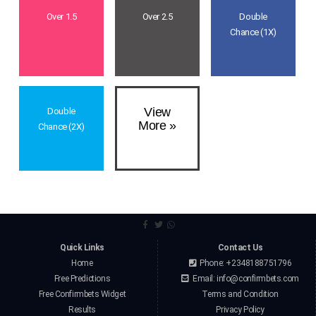
Over 1.5
Over 2.5
Double
Chance (1X)
View
Double
More »
Chance (2X)
Quick Links
Contact Us
Home
Phone: +2348188751796
Free Predictions
Email:
info@confirmbets.com
Free Confirmbets Widget
Terms and Condition
Results
Privacy Policy