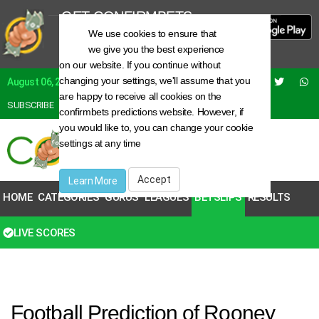
GET CONFIRMBETS
FREE APP
We use cookies to ensure that
Toggle
Newer, Faster, Better
we give you the best experience
cookie
on our website. If you continue without
consent
changing your settings, we'll assume that you
banner
August 06, 2026
are happy to receive all cookies on the
SUBSCRIBE
REGISTER
LOGIN
confirmbets predictions website. However, if
you would like to, you can change your cookie
settings at any time
Accept
Learn More
HOME
CATEGORIES
GURUS
LEAGUES
BETSLIPS
RESULTS
LIVE SCORES
ALL
| ROLLOVER
| 2 ODDS
| 3 ODDS
Football Prediction of Rooney