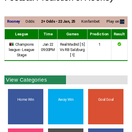
Rooney
Odds:
2+ Odds - 22 Jan, 25
Konfambet:
Play on
League
Time
Games
Prediction
Result
Champions
Jan 22
Real Madrid [ 5 ]
1
league - League
09:00PM
Vs RB Salzburg
Stage
[ 1]
View Categories
Home Win
Away Win
Goal Goal