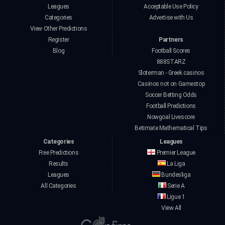
Leagues
Acceptable Use Policy
Categories
Advertise with Us
View Other Predictions
Register
Partners
Blog
Football Scores
888STARZ
Sloterman - Greek casinos
Casinos not on Gamestop
Soccer Betting Odds
Football Predictions
Nowgoal Livescore
Betimate Mathematical Tips
Categories
Leagues
Free Predictions
Premier League
Results
La Liga
Leagues
Bundesliga
All Categories
Serie A
Ligue 1
View All