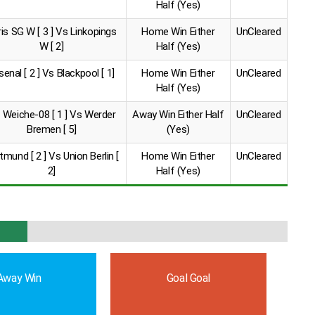
Half (Yes)
is SG W [ 3 ] Vs Linkopings
Home Win Either
UnCleared
W [ 2]
Half (Yes)
senal [ 2 ] Vs Blackpool [ 1]
Home Win Either
UnCleared
Half (Yes)
 Weiche-08 [ 1 ] Vs Werder
Away Win Either Half
UnCleared
Bremen [ 5]
(Yes)
tmund [ 2 ] Vs Union Berlin [
Home Win Either
UnCleared
2]
Half (Yes)
Away Win
Goal Goal