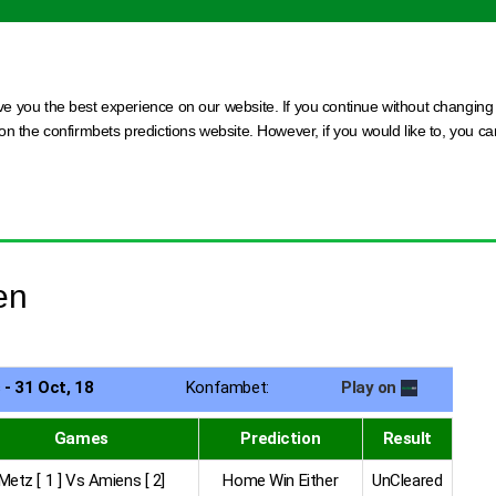
e you the best experience on our website. If you continue without changing 
on the confirmbets predictions website. However, if you would like to, you c
BETSLIPS
RESULTS
LIVE SCORES
en
 - 31 Oct, 18
Konfambet:
Play on
Games
Prediction
Result
Metz [ 1 ] Vs Amiens [ 2]
Home Win Either
UnCleared