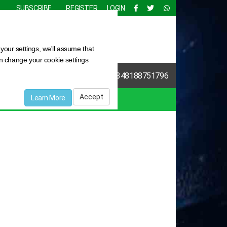
SUBSCRIBE
REGISTER
LOGIN
your settings, we'll assume that
an change your cookie settings
Contact Us:+2348188751796
Accept
Learn More