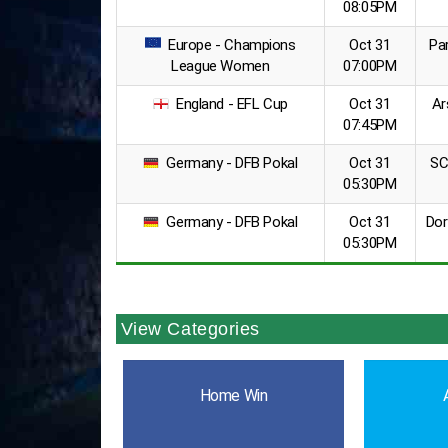
08:05PM
Europe - Champions
Oct 31
Par
League Women
07:00PM
England - EFL Cup
Oct 31
Ar
07:45PM
Germany - DFB Pokal
Oct 31
SC
05:30PM
Germany - DFB Pokal
Oct 31
Dor
05:30PM
View Categories
Home Win