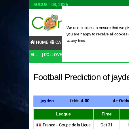
AUGUST 08, 2026
We use cookies to ensure that we giv
you are happy to receive all cookies 
at any time
HOME
CATEGORIES
GURUS
LEAGUES
ALL
| ROLLOVER
| 2 ODDS
| 3 ODDS
Football Prediction of jayd
jayden
Odds:
4.00
4+ Odds
League
Time
France - Coupe de la Ligue
Oct 31