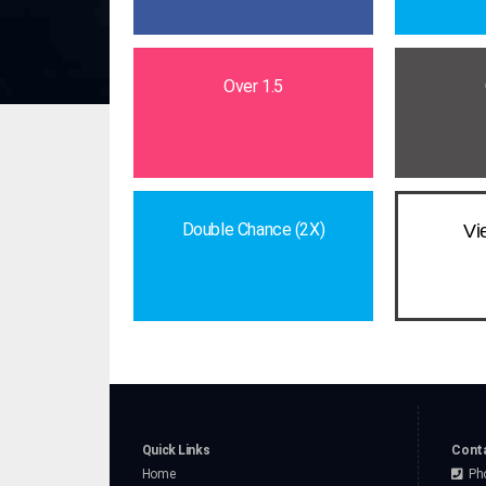
Over 1.5
Double Chance (2X)
Vi
Quick Links
Cont
Home
Pho