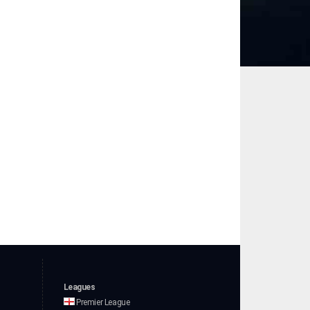
Leagues
Premier League