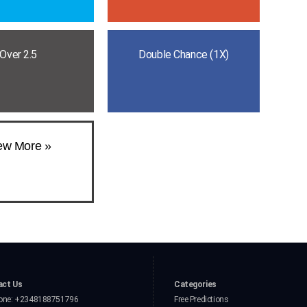
Over 2.5
Double Chance (1X)
ew More »
act Us
Categories
ne: +2348188751796
Free Predictions