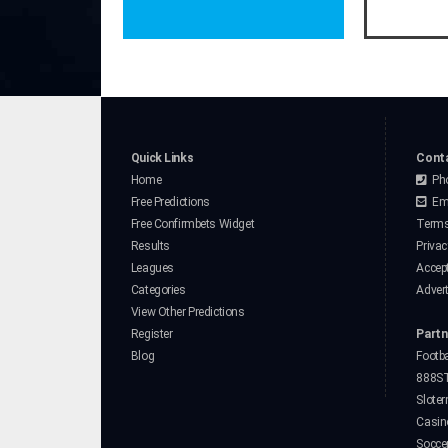
Quick Links
Cont
Home
Pho
Free Predictions
Ema
Free Confirmbets Widget
Terms
Results
Privac
Leagues
Accept
Categories
Advert
View Other Predictions
Register
Partn
Blog
Footba
888S
Sloter
Casin
Socce