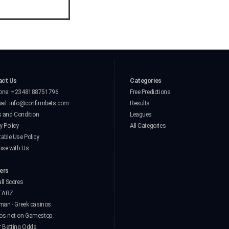
act Us
Categories
ne: +2348188751796
Free Predictions
il:
info@confirmbets.com
Results
 and Condition
Leagues
y Policy
All Categories
able Use Policy
ise with Us
ers
ll Scores
TARZ
man - Greek casinos
os not on Gamestop
r Betting Odds