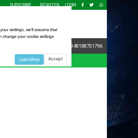
SUBSCRIBE
REGISTER
LOGIN
your settings, we'll assume that
an change your cookie settings
Contact Us:+2348188751796
Accept
Learn More