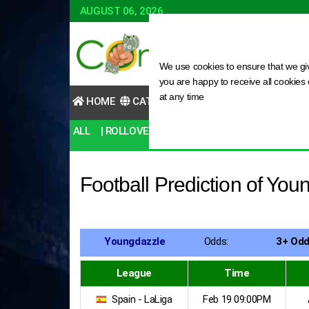
AUGUST 06, 2026
We use cookies to ensure that we giv
you are happy to receive all cookies 
at any time
HOME
CATEGORIES
GURUS
LEAGUES
ALL
| ROLLOVER
| 2 ODDS
| 3 ODDS
Football Prediction of You
Youngdazzle
Odds:
3+ Odd
League
Time
Spain - LaLiga
Feb 19 09:00PM