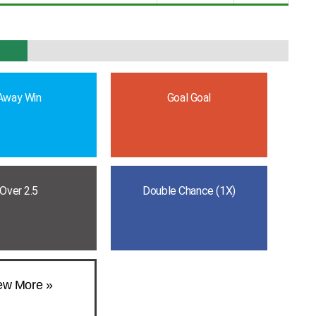
Away Win
Goal Goal
Over 2.5
Double Chance (1X)
ew More »