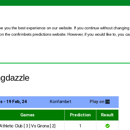
e you the best experience on our website. If you continue without changing 
on the confirmbets predictions website. However, if you would like to, you c
BETSLIPS
RESULTS
LIVE SCORES
ngdazzle
s - 19 Feb, 24
Konfambet:
Play on
Games
Prediction
Result
Athletic Club [ 3 ] Vs Girona [ 2]
1