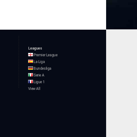
Leagues
Premier League
La Liga
Bundesliga
Serie A
Ligue 1
View All