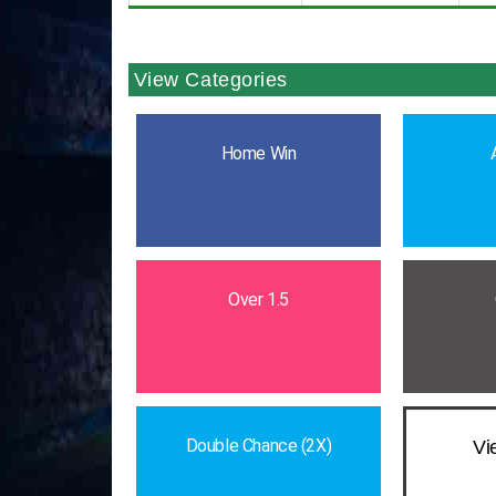
View Categories
Home Win
Over 1.5
Double Chance (2X)
Vi