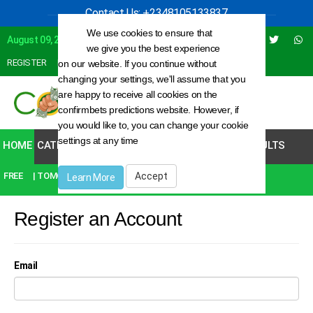
Contact Us: +2348105133837
We use cookies to ensure that
Toggle
August 09, 2026
we give you the best experience
cookie
REGISTER
LOGIN
on our website. If you continue without
consent
changing your settings, we'll assume that you
banner
are happy to receive all cookies on the
confirmbets predictions website. However, if
you would like to, you can change your cookie
settings at any time
HOME
CATEGORIES
GURUS
LEAGUES
BETSLIPS
RESULTS
Accept
FREE
| TOMORROW
| ROLLOVER
| 2 ODDS
| 3 ODDS
Learn More
Register an Account
Email