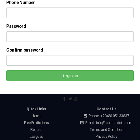
Phone Number
Password
Confirm password
Register
Quick Links
Contact Us
Home
Phone: +2348105133837
Free Predictions
Email:
info@confirmbets.com
Results
Terms and Condition
Leagues
Privacy Policy