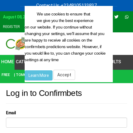
Contact Us: +2348105133837
We use cookies to ensure that
Toggle
August 08, 2026
we give you the best experience
cookie
REGISTER
LOGIN
on our website. If you continue without
consent
changing your settings, we'll assume that you
banner
are happy to receive all cookies on the
confirmbets predictions website. However, if
you would like to, you can change your cookie
settings at any time
HOME
CATEGORIES
GURUS
LEAGUES
BETSLIPS
RESULTS
Accept
FREE
| TOMORROW
| ROLLOVER
| 2 ODDS
| 3 ODDS
Learn More
Log in to Confirmbets
Email