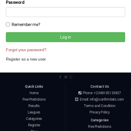
Password
Remember me?
Log in
Forgot your password?
Register as a new user
Quick Links
Contact Us
Home
Phone: +2348105133837
Free Predictions
Email:
info@confirmbets.com
Results
Terms and Condition
Leagues
Privacy Policy
Categories
Categories
Register
Free Predictions