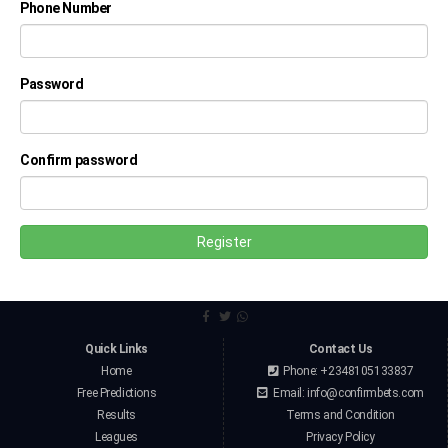
Phone Number
Password
Confirm password
Register
Quick Links
Contact Us
Home
Phone: +2348105133837
Free Predictions
Email:
info@confirmbets.com
Results
Terms and Condition
Leagues
Privacy Policy