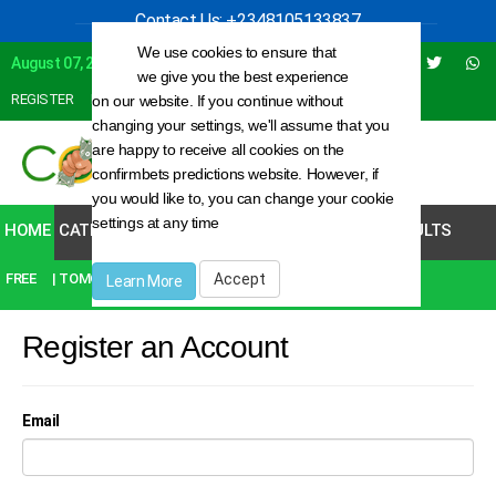
Contact Us: +2348105133837
We use cookies to ensure that
Toggle
August 07, 2026
we give you the best experience
cookie
REGISTER
LOGIN
on our website. If you continue without
consent
changing your settings, we'll assume that you
banner
are happy to receive all cookies on the
confirmbets predictions website. However, if
you would like to, you can change your cookie
settings at any time
HOME
CATEGORIES
GURUS
LEAGUES
BETSLIPS
RESULTS
Accept
FREE
| TOMORROW
| ROLLOVER
| 2 ODDS
| 3 ODDS
Learn More
Register an Account
Email