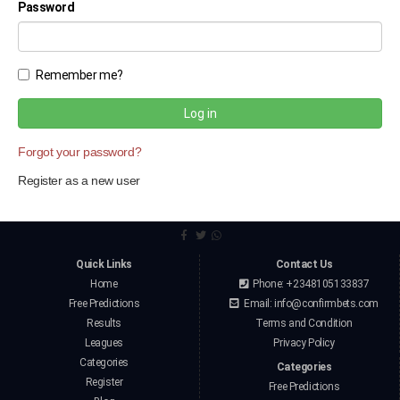
Password
Remember me?
Log in
Forgot your password?
Register as a new user
Quick Links
Contact Us
Home
Phone: +2348105133837
Free Predictions
Email:
info@confirmbets.com
Results
Terms and Condition
Leagues
Privacy Policy
Categories
Categories
Register
Free Predictions