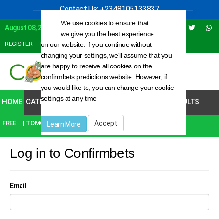
Contact Us: +2348105133837
We use cookies to ensure that
Toggle
August 08, 2026
we give you the best experience
cookie
REGISTER
LOGIN
on our website. If you continue without
consent
changing your settings, we'll assume that you
banner
are happy to receive all cookies on the
confirmbets predictions website. However, if
you would like to, you can change your cookie
settings at any time
HOME
CATEGORIES
GURUS
LEAGUES
BETSLIPS
RESULTS
Accept
FREE
| TOMORROW
| ROLLOVER
| 2 ODDS
| 3 ODDS
Learn More
Log in to Confirmbets
Email