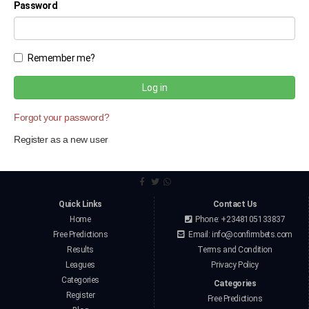
Password
Remember me?
Log in
Forgot your password?
Register as a new user
Quick Links
Contact Us
Home
Phone: +2348105133837
Free Predictions
Email:
info@confirmbets.com
Results
Terms and Condition
Leagues
Privacy Policy
Categories
Categories
Register
Free Predictions