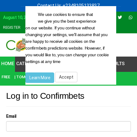
Contact Us: +2348105133837
We use cookies to ensure that
Toggle
August 10, 2026
we give you the best experience
cookie
REGISTER
LOGIN
on our website. If you continue without
consent
changing your settings, we'll assume that you
banner
are happy to receive all cookies on the
confirmbets predictions website. However, if
you would like to, you can change your cookie
settings at any time
HOME
CATEGORIES
GURUS
LEAGUES
BETSLIPS
RESULTS
Accept
FREE
| TOMORROW
| ROLLOVER
| 2 ODDS
| 3 ODDS
Learn More
Log in to Confirmbets
Email