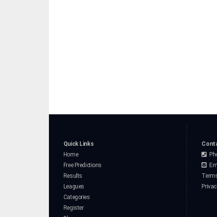
Quick Links
Cont
Home
Pho
Free Predictions
Ema
Results
Terms
Leagues
Privac
Categories
Register