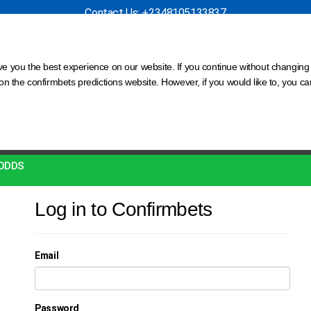
Contact Us: +2348105133837
e you the best experience on our website. If you continue without changing 
on the confirmbets predictions website. However, if you would like to, you c
BETSLIPS
RESULTS
 ODDS
Log in to Confirmbets
Email
Password