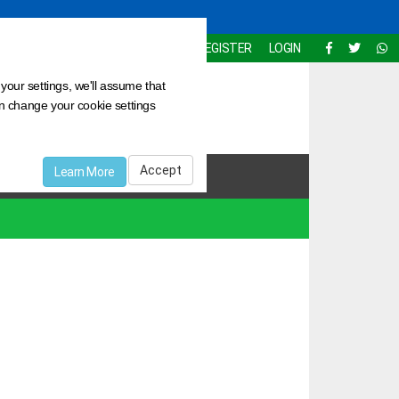
REGISTER
LOGIN
your settings, we'll assume that
an change your cookie settings
Accept
Learn More