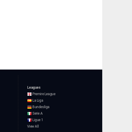
Leagues
Premire League
La Liga
Bundesliga
Serie A
Ligue 1
View All