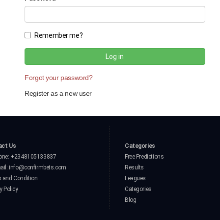
Remember me?
Log in
Forgot your password?
Register as a new user
act Us
Categories
ne: +2348105133837
Free Predictions
il:
info@confirmbets.com
Results
 and Condition
Leagues
y Policy
Categories
Blog