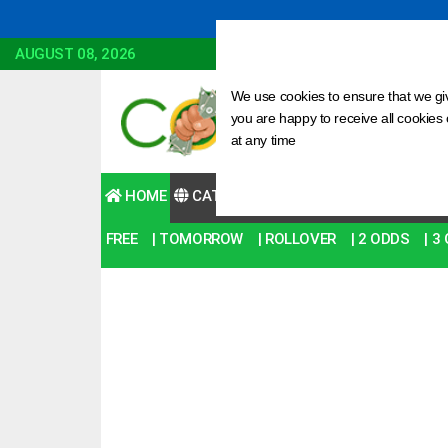
AUGUST 08, 2026
We use cookies to ensure that we giv
you are happy to receive all cookies 
at any time
HOME
CATEGORIES
GURUS
LEAGUES
FREE
| TOMORROW
| ROLLOVER
| 2 ODDS
| 3