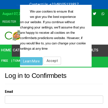
Contact Us: +2348105133837
We use cookies to ensure that
Toggle
August 07, 2026
we give you the best experience
cookie
REGISTER
LOGIN
on our website. If you continue without
consent
changing your settings, we'll assume that you
banner
are happy to receive all cookies on the
confirmbets predictions website. However, if
you would like to, you can change your cookie
settings at any time
HOME
CATEGORIES
GURUS
LEAGUES
BETSLIPS
RESULTS
Accept
FREE
| TOMORROW
| ROLLOVER
| 2 ODDS
| 3 ODDS
Learn More
Log in to Confirmbets
Email