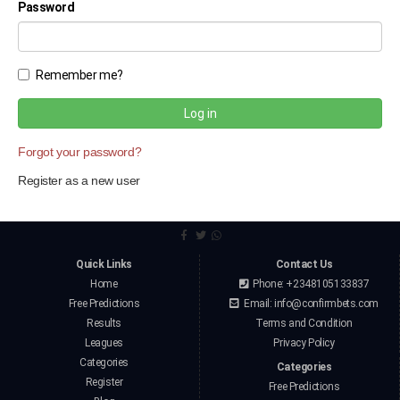
Password
Remember me?
Log in
Forgot your password?
Register as a new user
Quick Links
Contact Us
Home
Phone: +2348105133837
Free Predictions
Email:
info@confirmbets.com
Results
Terms and Condition
Leagues
Privacy Policy
Categories
Categories
Register
Free Predictions